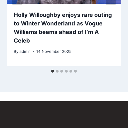
Holly Willoughby enjoys rare outing
to Winter Wonderland as Vogue
Williams beams ahead of I’m A
Celeb
By
admin
14 November 2025