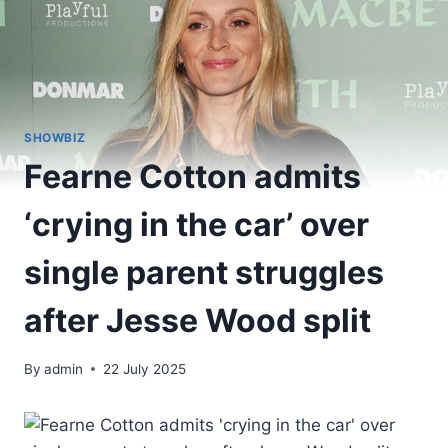
SHOWBIZ
Fearne Cotton admits
‘crying in the car’ over
single parent struggles
after Jesse Wood split
By
admin
22 July 2025