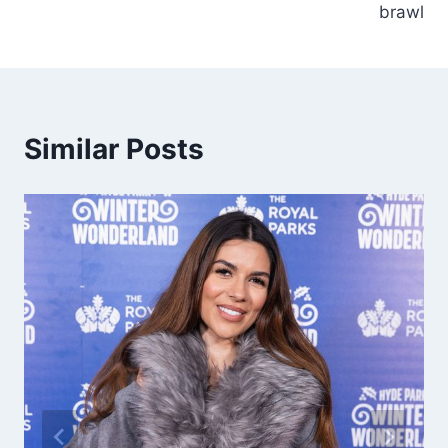
brawl
Similar Posts