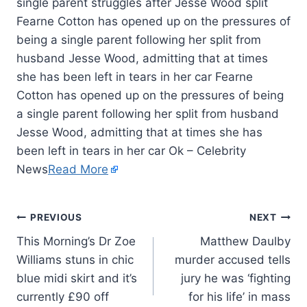
Fearne Cotton has opened up on the pressures of
being a single parent following her split from
husband Jesse Wood, admitting that at times
she has been left in tears in her car Fearne
Cotton has opened up on the pressures of being
a single parent following her split from husband
Jesse Wood, admitting that at times she has
been left in tears in her car Ok – Celebrity
News
Read More
PREVIOUS
NEXT
This Morning’s Dr Zoe
Matthew Daulby
Williams stuns in chic
murder accused tells
blue midi skirt and it’s
jury he was ‘fighting
currently £90 off
for his life’ in mass