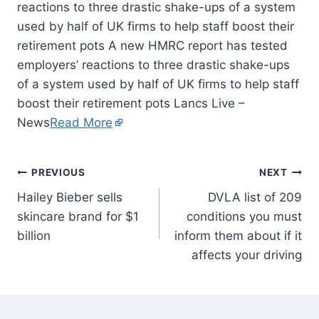
reactions to three drastic shake-ups of a system
used by half of UK firms to help staff boost their
retirement pots A new HMRC report has tested
employers’ reactions to three drastic shake-ups
of a system used by half of UK firms to help staff
boost their retirement pots Lancs Live –
News
Read More
PREVIOUS
NEXT
Hailey Bieber sells
DVLA list of 209
skincare brand for $1
conditions you must
billion
inform them about if it
affects your driving