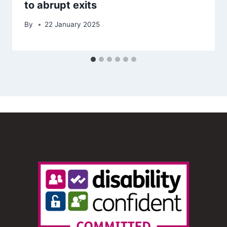
to abrupt exits
By
22 January 2025