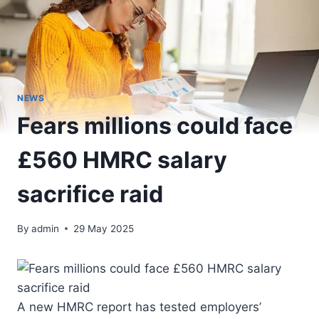
NEWS
Fears millions could face
£560 HMRC salary
sacrifice raid
By
admin
29 May 2025
A new HMRC report has tested employers’