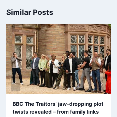
Similar Posts
BBC The Traitors’ jaw-dropping plot
twists revealed – from family links