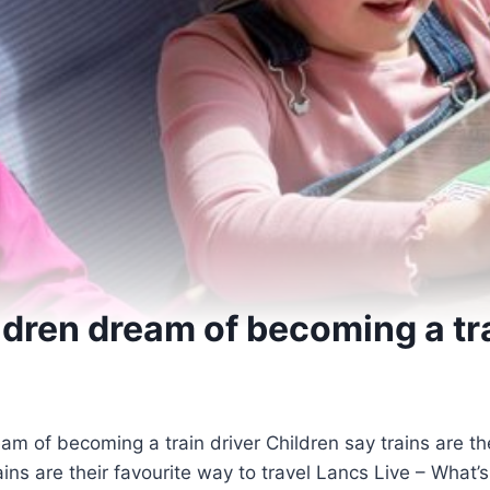
ildren dream of becoming a tr
Children say trains are th
rains are their favourite way to travel Lancs Live – What