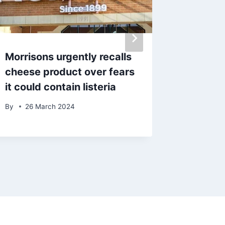
Morrisons urgently recalls
‘Best pl
cheese product over fears
Lancas
it could contain listeria
huge r
By
26 March 2024
By
admin