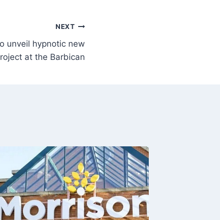
NEXT
o unveil hypnotic new
roject at the Barbican