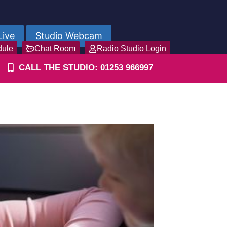
Live
Studio Webcam
dule
Chat Room
Radio Studio Login
CALL THE STUDIO: 01253 966997