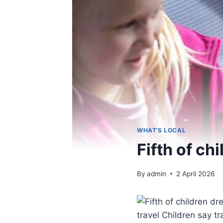
WHAT'S LOCAL
Fifth of ch
By
admin
2 April 2026
travel Children say t