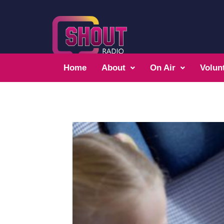
Home
About
On Air
Volun