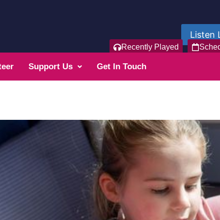
Listen 
Recently Played
Sche
teer
Support Us
Get In Touch