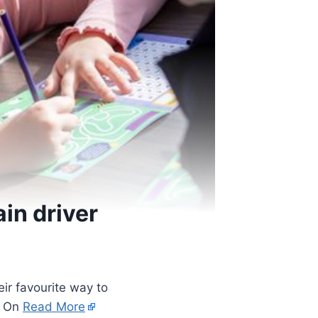
ain driver
eir favourite way to
’s On
Read More