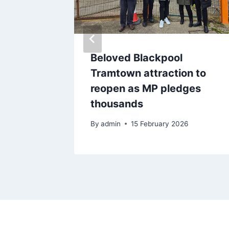
rrisons
Beloved Blackpool
gs as
Tramtown attraction to
late
reopen as MP pledges
ecalled
thousands
By
admin
15 February 2026