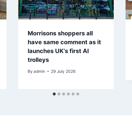
Morrisons shoppers all
have same comment as it
launches UK’s first AI
trolleys
By
admin
29 July 2026