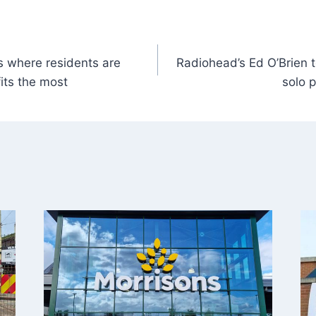
 where residents are
Radiohead’s Ed O’Brien t
its the most
solo p