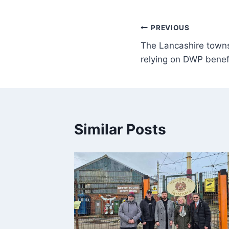
PREVIOUS
The Lancashire towns
relying on DWP benef
Similar Posts