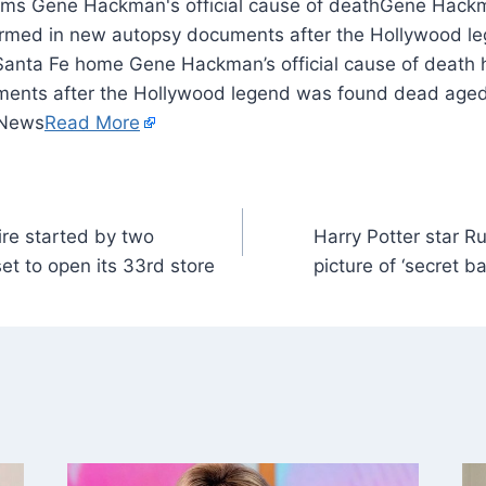
Gene Hackma
irmed in new autopsy documents after the Hollywood l
Santa Fe home Gene Hackman’s official cause of death
ents after the Hollywood legend was found dead aged 
 News
Read More
re started by two
Harry Potter star Ru
et to open its 33rd store
picture of ‘secret 