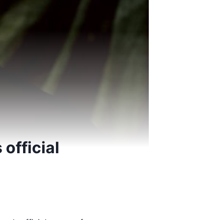
official