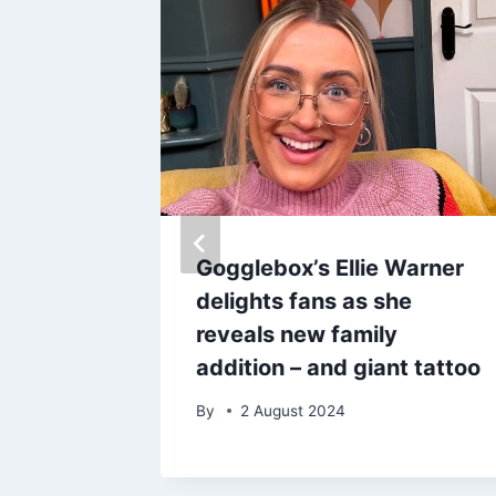
£13
Gogglebox’s Ellie Warner
 ever’
delights fans as she
othes
reveals new family
addition – and giant tattoo
By
2 August 2024