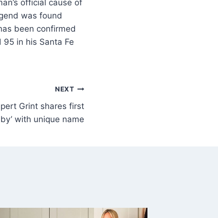
n’s official cause of
egend was found
 has been confirmed
95 in his Santa Fe
NEXT
pert Grint shares first
baby’ with unique name