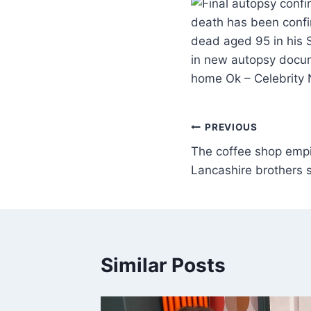
death has been conf
dead aged 95 in his 
in new autopsy docum
home Ok – Celebrity
PREVIOUS
The coffee shop empi
Lancashire brothers s
Similar Posts