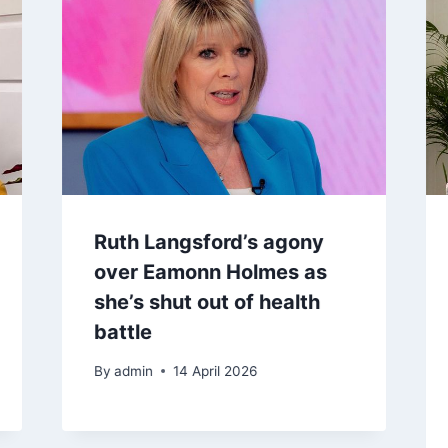
Ruth Langsford’s agony
over Eamonn Holmes as
she’s shut out of health
battle
By
admin
14 April 2026