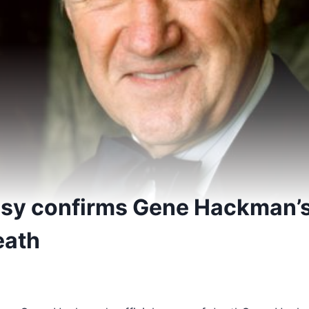
psy confirms Gene Hackman’s 
eath