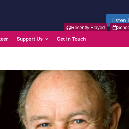
Listen 
Recently Played
Sche
teer
Support Us
Get In Touch