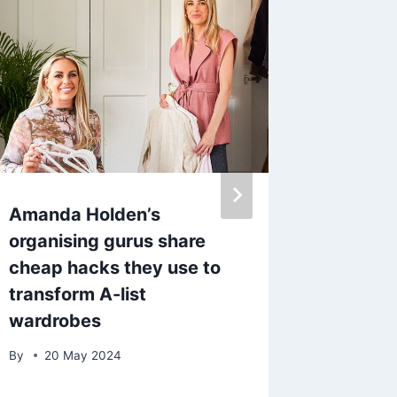
Amanda Holden’s
The lat
organising gurus share
Beauty 
cheap hacks they use to
best sp
transform A-list
worth 
wardrobes
By
15 M
By
20 May 2024