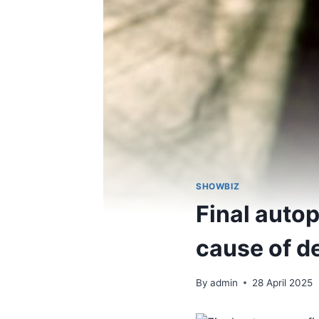
SHOWBIZ
Final auto
cause of d
By
admin
28 April 2025