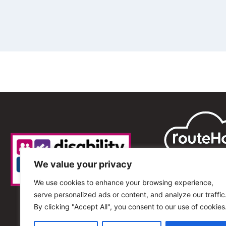
We value your privacy
We use cookies to enhance your browsing experience,
serve personalized ads or content, and analyze our traffic
By clicking "Accept All", you consent to our use of cookies