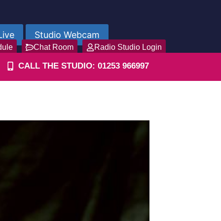
Live
Studio Webcam
dule
Chat Room
Radio Studio Login
CALL THE STUDIO: 01253 966997