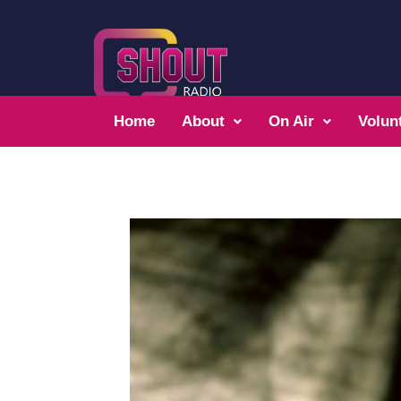
Home
About
On Air
Volun