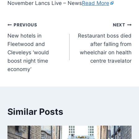
November Lancs Live – News
Read More
PREVIOUS
NEXT
New hotels in
Restaurant boss died
Fleetwood and
after falling from
Cleveleys ‘would
wheelchair on health
boost night time
centre travelator
economy’
Similar Posts