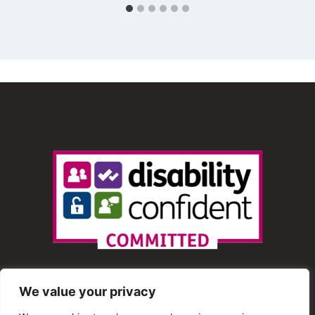
We value your privacy