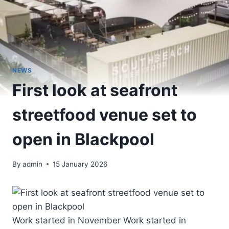
NEWS
First look at seafront
streetfood venue set to
open in Blackpool
By
admin
15 January 2026
Work started in November Work started in