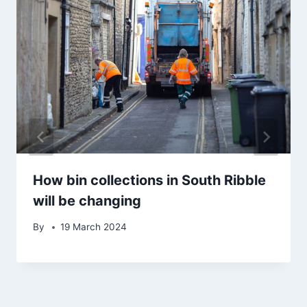
How bin collections in South Ribble
will be changing
By
19 March 2024