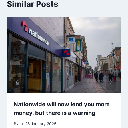
Similar Posts
Nationwide will now lend you more
money, but there is a warning
By
28 January 2025