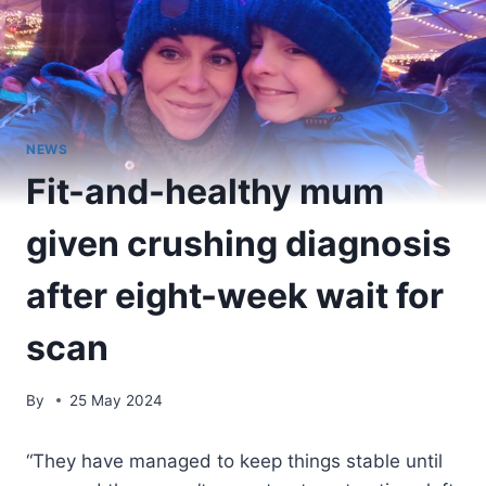
NEWS
Fit-and-healthy mum
given crushing diagnosis
after eight-week wait for
scan
By
25 May 2024
“They have managed to keep things stable until