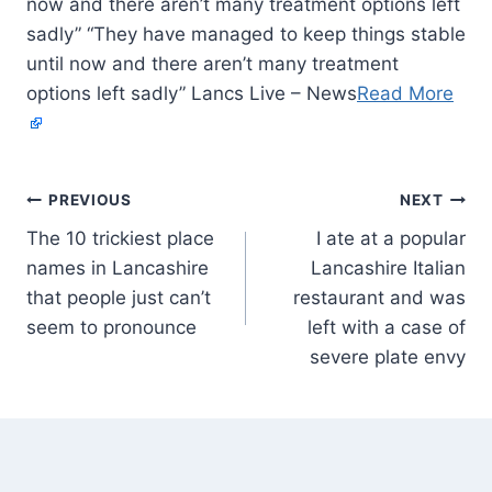
now and there aren’t many treatment options left
sadly” “They have managed to keep things stable
until now and there aren’t many treatment
options left sadly” Lancs Live – News
Read More
PREVIOUS
NEXT
The 10 trickiest place
I ate at a popular
names in Lancashire
Lancashire Italian
that people just can’t
restaurant and was
seem to pronounce
left with a case of
severe plate envy