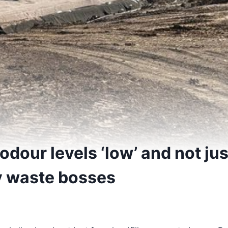
dour levels ‘low’ and not jus
ay waste bosses