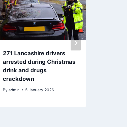
271 Lancashire drivers
Pendle 
arrested during Christmas
deaf’ K
drink and drugs
go as h
crackdown
the fac
By
admin
5 January 2026
By
admin