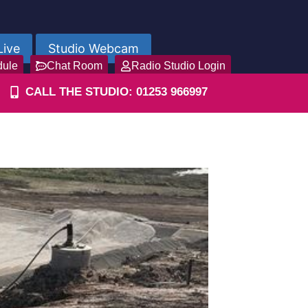
Live
Studio Webcam
dule
Chat Room
Radio Studio Login
CALL THE STUDIO: 01253 966997