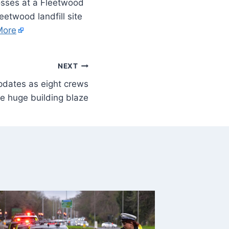
sses at a Fleetwood
eetwood landfill site
More
NEXT
updates as eight crews
le huge building blaze