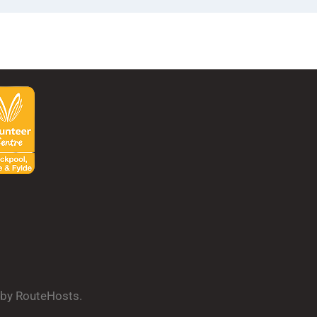
d by RouteHosts.