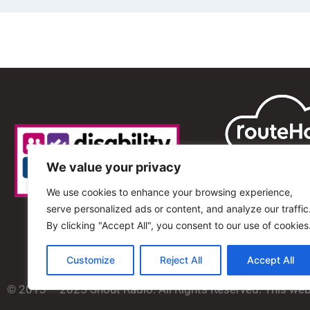
We value your privacy
We use cookies to enhance your browsing experience,
serve personalized ads or content, and analyze our traffic
By clicking "Accept All", you consent to our use of cookies
Customize
Reject All
Accept All
© 2013 – 2025 Shout Radio. All Rights Reserved. This we