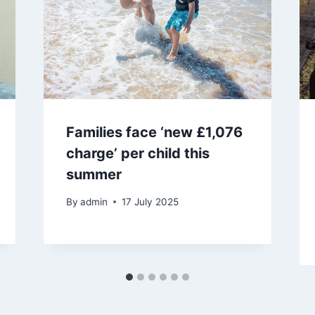
Families face ‘new £1,076
charge’ per child this
summer
By
admin
17 July 2025