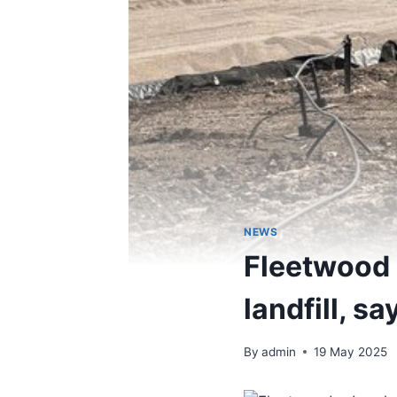
NEWS
Fleetwood o
landfill, s
By
admin
19 May 2025