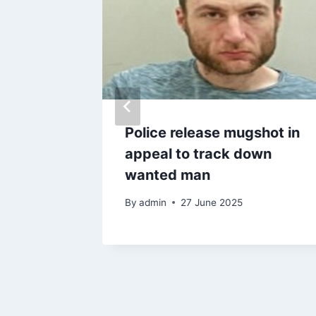
Police release mugshot in
died in
appeal to track down
wanted man
6
By
admin
27 June 2025