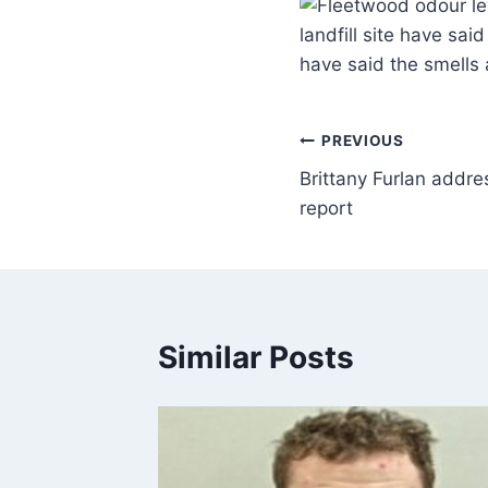
landfill site have sa
have said the smells
PREVIOUS
Brittany Furlan addr
report
Similar Posts