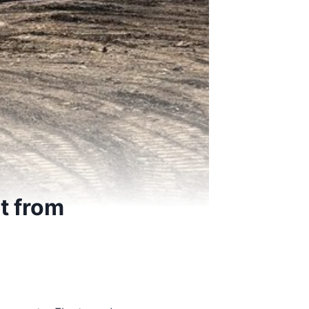
t from