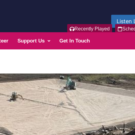
Listen 
Recently Played
Sche
teer
Support Us
Get In Touch