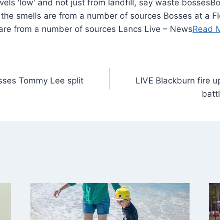
Bo
id the smells are from a number of sources Bosses at a Fl
 are from a number of sources Lancs Live – News
Read 
esses Tommy Lee split
LIVE Blackburn fire 
batt