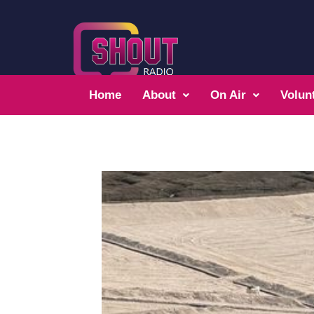
Home
About
On Air
Volun