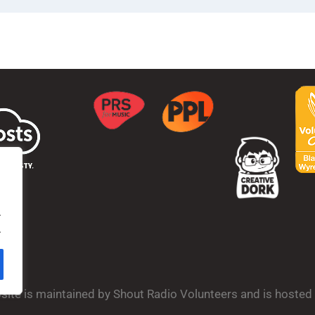
.
.
bsite is maintained by Shout Radio Volunteers and is hoste