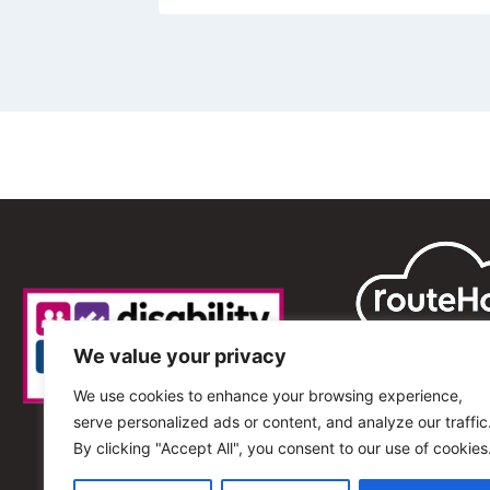
We value your privacy
We use cookies to enhance your browsing experience,
serve personalized ads or content, and analyze our traffic
By clicking "Accept All", you consent to our use of cookies