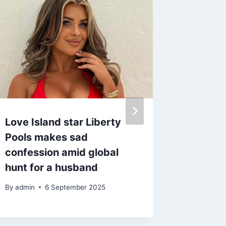
Love Island star Liberty
Loose 
Pools makes sad
Robson
confession amid global
to Paul
hunt for a husband
rumour
By
admin
6 September 2025
By
27 A