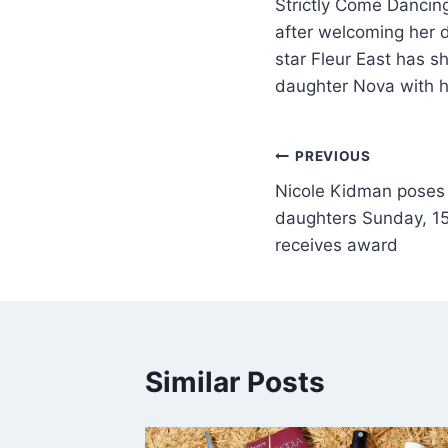
Strictly Come Dancin
after welcoming her 
star Fleur East has 
daughter Nova with 
PREVIOUS
Nicole Kidman poses 
daughters Sunday, 15,
receives award
Similar Posts