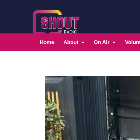
Home
About
On Air
Volun