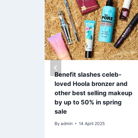
ng lip
Benefit slashes celeb-
 a
loved Hoola bronzer and
flavour
other best selling makeup
by up to 50% in spring
sale
25
By
admin
14 April 2025