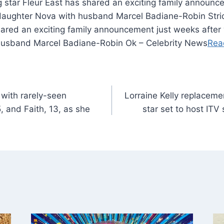
g star Fleur East has shared an exciting family announ
daughter Nova with husband Marcel Badiane-Robin Stri
shared an exciting family announcement just weeks afte
husband Marcel Badiane-Robin Ok – Celebrity News
Rea
with rarely-seen
Lorraine Kelly replacemen
 and Faith, 13, as she
star set to host ITV 