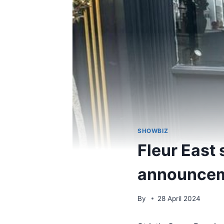
SHOWBIZ
Fleur East 
announceme
By
28 April 2024