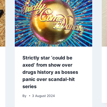
Strictly star ‘could be
axed’ from show over
drugs history as bosses
panic over scandal-hit
series
By
3 August 2024