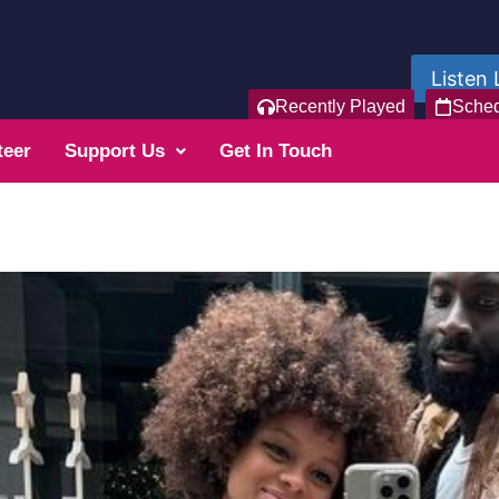
Listen 
Recently Played
Sche
teer
Support Us
Get In Touch