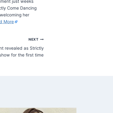
cement just weeks
ctly Come Dancing
r welcoming her
d More
NEXT
t revealed as Strictly
show for the first time