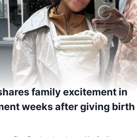
shares family excitement in
nt weeks after giving birth