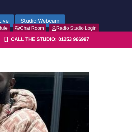
Live
Studio Webcam
dule
Chat Room
Radio Studio Login
CALL THE STUDIO: 01253 966997