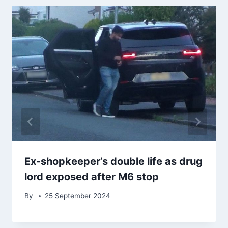
Ex-shopkeeper’s double life as drug
lord exposed after M6 stop
By
25 September 2024