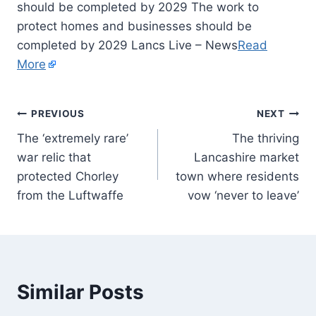
should be completed by 2029 The work to
protect homes and businesses should be
completed by 2029 Lancs Live – News
Read
More
PREVIOUS
NEXT
The ‘extremely rare’
The thriving
war relic that
Lancashire market
protected Chorley
town where residents
from the Luftwaffe
vow ‘never to leave’
Similar Posts