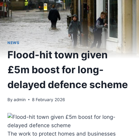
NEWS
Flood-hit town given
£5m boost for long-
delayed defence scheme
By
admin
8 February 2026
The work to protect homes and businesses