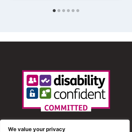
We value your privacy