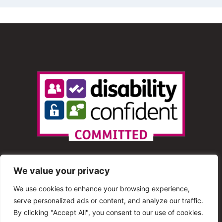
We value your privacy
We use cookies to enhance your browsing experience,
serve personalized ads or content, and analyze our traffic.
© 2013 – 2025 Shout Radio. All Rights Reserved. This
By clicking "Accept All", you consent to our use of cookies.