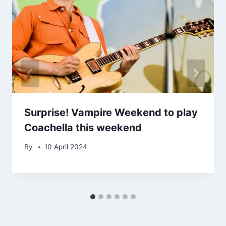
Surprise! Vampire Weekend to play
Coachella this weekend
By
10 April 2024