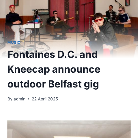
MUSIC
Fontaines D.C. and
Kneecap announce
outdoor Belfast gig
By
admin
22 April 2025
​