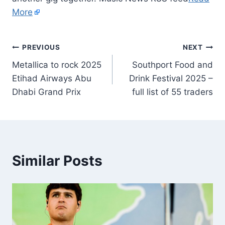
More
PREVIOUS
NEXT
Metallica to rock 2025
Southport Food and
Etihad Airways Abu
Drink Festival 2025 –
Dhabi Grand Prix
full list of 55 traders
Similar Posts