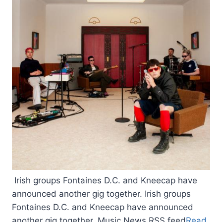
Irish groups Fontaines D.C. and Kneecap have
announced another gig together. Irish groups
Fontaines D.C. and Kneecap have announced
another gig together. Music News RSS feed
Read