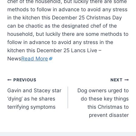
chef of the household, but luckily there are some
methods to follow in advance to avoid any stress
in the kitchen this December 25 Christmas Day
can be chaotic as the designated chef of the
household, but luckily there are some methods to
follow in advance to avoid any stress in the
kitchen this December 25 Lancs Live –
News
Read More
PREVIOUS
NEXT
Gavin and Stacey star
Dog owners urged to
‘dying’ as he shares
do these key things
terrifying symptoms
this Christmas to
prevent disaster