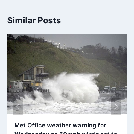
Similar Posts
Met Office weather warning for