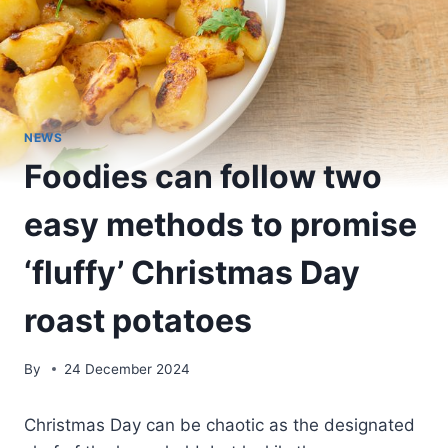
NEWS
Foodies can follow two
easy methods to promise
‘fluffy’ Christmas Day
roast potatoes
By
24 December 2024
Christmas Day can be chaotic as the designated