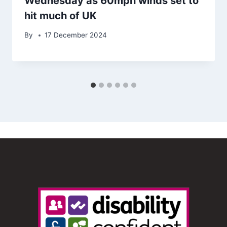
Wednesday as 60mph winds set to
hit much of UK
By
17 December 2024