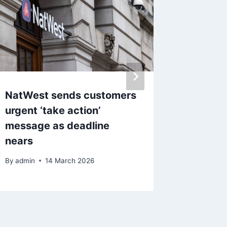
NatWest sends customers
‘Oldest
urgent ‘take action’
eyeing
message as deadline
as it lo
nears
By
admin
By
admin
14 March 2026