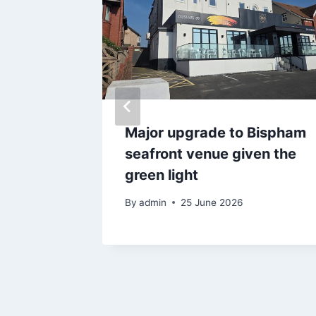
e 4
Major upgrade to Bispham
ts
seafront venue given the
imits
green light
By
admin
25 June 2026