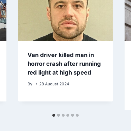
Van driver killed man in
horror crash after running
red light at high speed
By
28 August 2024