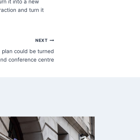
urn it into a new
raction and turn it
NEXT
te plan could be turned
 and conference centre