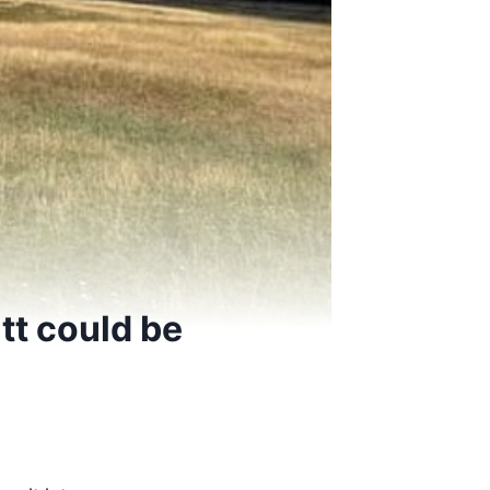
tt could be