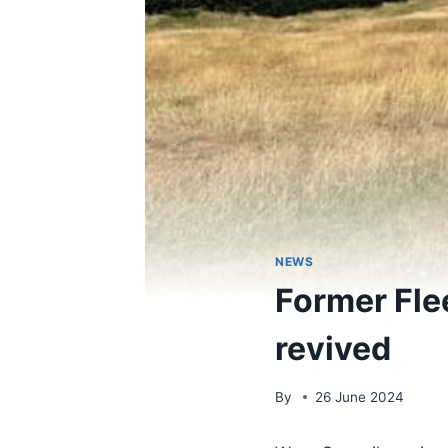
NEWS
Former Fle
revived
By
26 June 2024