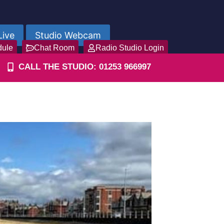
Live
Studio Webcam
dule
Chat Room
Radio Studio Login
CALL THE STUDIO: 01253 966997