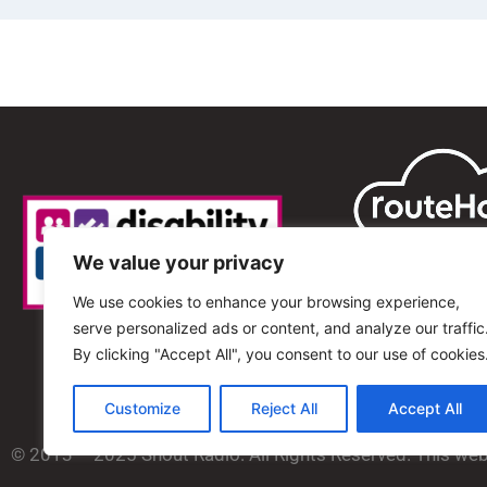
We value your privacy
We use cookies to enhance your browsing experience,
serve personalized ads or content, and analyze our traffic
By clicking "Accept All", you consent to our use of cookies
Customize
Reject All
Accept All
© 2013 – 2025 Shout Radio. All Rights Reserved. This we