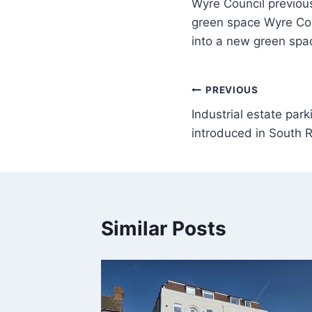
Wyre Council previousl
green space Wyre Counc
into a new green spa
PREVIOUS
Industrial estate par
introduced in South R
Similar Posts