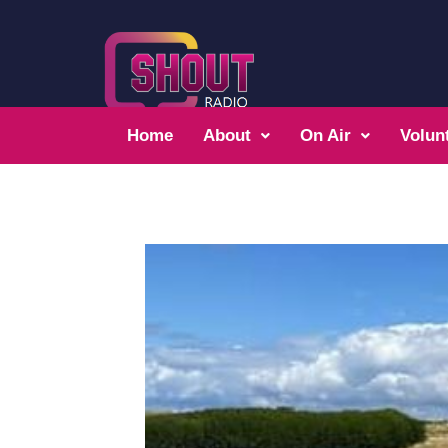
Home
About
On Air
Volun