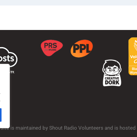
.
.
bsite is maintained by Shout Radio Volunteers and is hoste