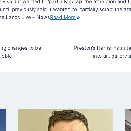
y said it wanted to ‘partially scrap’ the attraction and t
il previously said it wanted to ‘partially scrap’ the att
ce Lancs Live – News
Read More
king changes to be
Preston’s Harris Institu
ibble
into art gallery