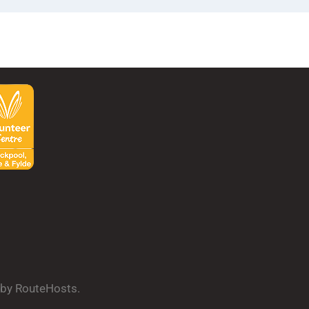
d by RouteHosts.