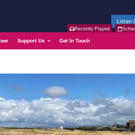
Listen 
Recently Played
Sche
teer
Support Us
Get In Touch