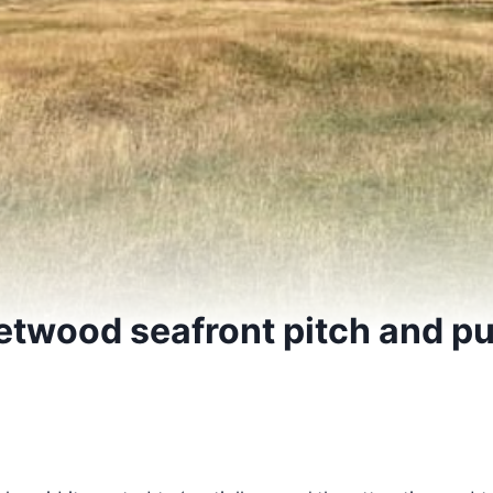
etwood seafront pitch and pu