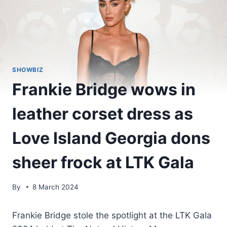
SHOWBIZ
Frankie Bridge wows in
leather corset dress as
Love Island Georgia dons
sheer frock at LTK Gala
By
8 March 2024
Frankie Bridge stole the spotlight at the LTK Gala