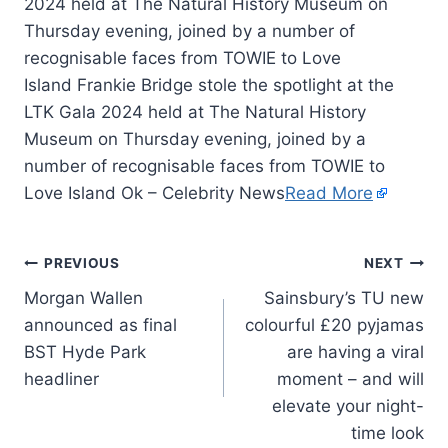
2024 held at The Natural History Museum on
Thursday evening, joined by a number of
recognisable faces from TOWIE to Love
Island Frankie Bridge stole the spotlight at the
LTK Gala 2024 held at The Natural History
Museum on Thursday evening, joined by a
number of recognisable faces from TOWIE to
Love Island Ok – Celebrity News
Read More
PREVIOUS
NEXT
Morgan Wallen
Sainsbury’s TU new
announced as final
colourful £20 pyjamas
BST Hyde Park
are having a viral
headliner
moment – and will
elevate your night-
time look