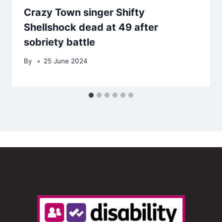
Crazy Town singer Shifty
Shellshock dead at 49 after
sobriety battle
By
25 June 2024