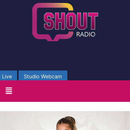
 Live
Studio Webcam