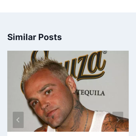
Similar Posts