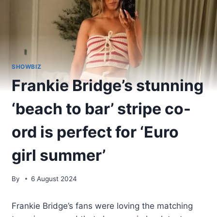
SHOWBIZ
Frankie Bridge’s stunning
‘beach to bar’ stripe co-
ord is perfect for ‘Euro
girl summer’
By
6 August 2024
Frankie Bridge’s fans were loving the matching