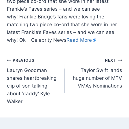
two piece co-ord that she wore in her latest
Frankie’s Faves series – and we can see
why! Frankie Bridge’s fans were loving the
matching two piece co-ord that she wore in her
latest Frankie’s Faves series – and we can see
why! Ok – Celebrity News
Read More
PREVIOUS
NEXT
Lauryn Goodman
Taylor Swift lands
shares heartbreaking
huge number of MTV
clip of son talking
VMAs Nominations
about ‘daddy’ Kyle
Walker