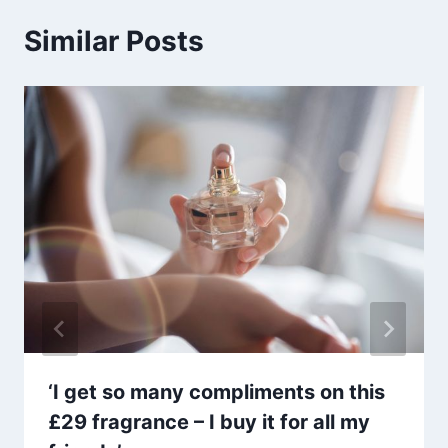
Similar Posts
‘I get so many compliments on this
£29 fragrance – I buy it for all my