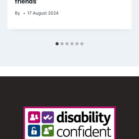
friends’
By
17 August 2024