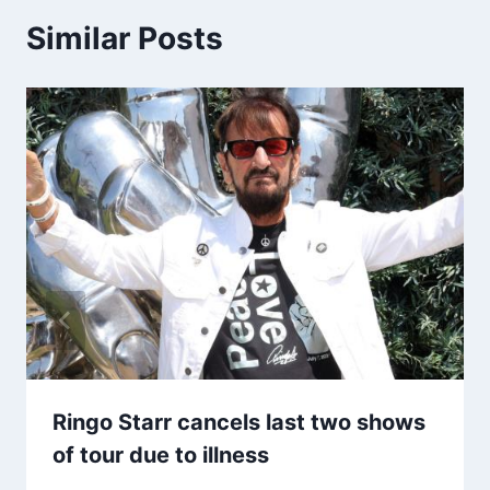
Similar Posts
Ringo Starr cancels last two shows
of tour due to illness