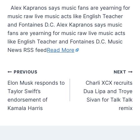
​ Alex Kapranos says music fans are yearning for
music raw live music acts like English Teacher
and Fontaines D.C. Alex Kapranos says music
fans are yearning for music raw live music acts
like English Teacher and Fontaines D.C. Music
News RSS feed
Read More
PREVIOUS
NEXT
Elon Musk responds to
Charli XCX recruits
Taylor Swift’s
Dua Lipa and Troye
endorsement of
Sivan for Talk Talk
Kamala Harris
remix