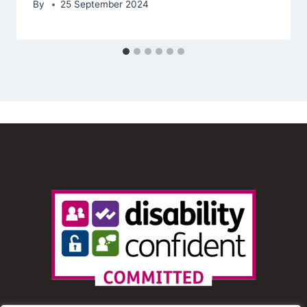
By
25 September 2024