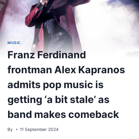
MUSIC
Franz Ferdinand
frontman Alex Kapranos
admits pop music is
getting ‘a bit stale’ as
band makes comeback
By
11 September 2024