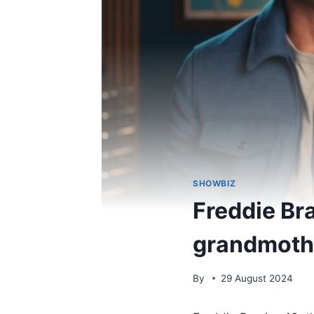
SHOWBIZ
Freddie Bra
grandmothe
By
29 August 2024