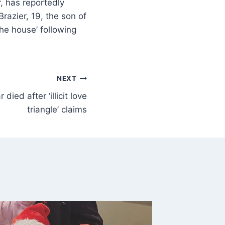
, has reportedly
razier, 19, the son of
he house’ following
NEXT
 died after ‘illicit love
triangle’ claims