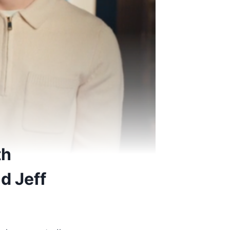
th
d Jeff