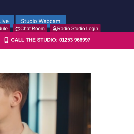
Live
Studio Webcam
dule
Chat Room
Radio Studio Login
CALL THE STUDIO: 01253 966997