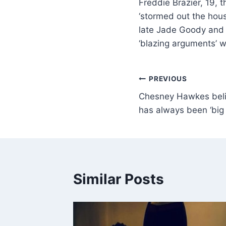
Freddie Brazier, 19, 
‘stormed out the house
late Jade Goody and T
‘blazing arguments’ w
PREVIOUS
Chesney Hawkes belie
has always been ‘big
Similar Posts