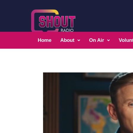
Home
About
On Air
Volun