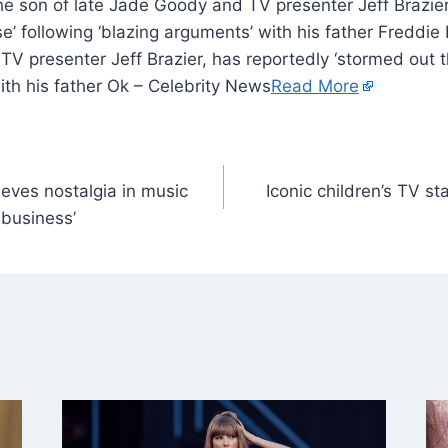
the son of late Jade Goody and TV presenter Jeff Brazier
’ following ‘blazing arguments’ with his father Freddie B
V presenter Jeff Brazier, has reportedly ‘stormed out t
ith his father Ok – Celebrity News
Read More
ves nostalgia in music
Iconic children’s TV star
 business’