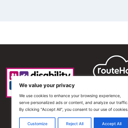
We value your privacy
We use cookies to enhance your browsing experience,
serve personalized ads or content, and analyze our traffic
By clicking "Accept All", you consent to our use of cookies
Customize
Reject All
Accept All