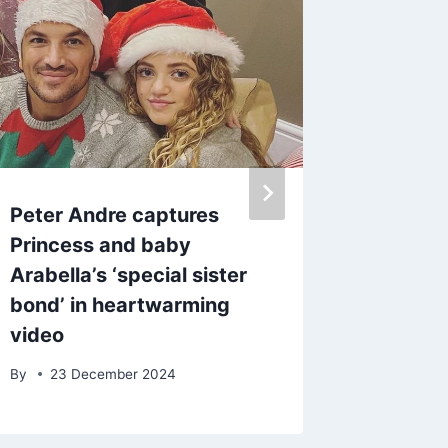
Peter Andre captures
Inside 
Princess and baby
Georgia
Arabella’s ‘special sister
relatio
bond’ in heartwarming
as she 
video
By
5 Ju
By
23 December 2024