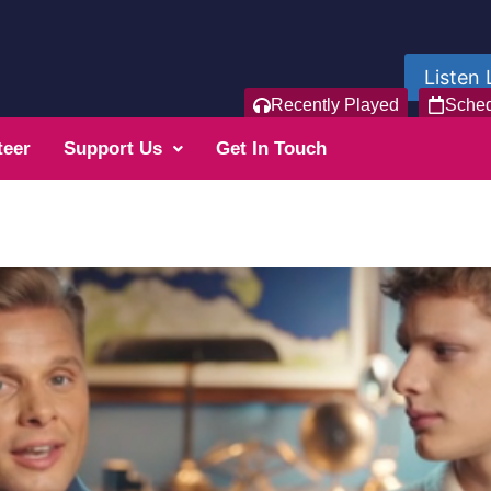
Listen 
Recently Played
Sche
teer
Support Us
Get In Touch