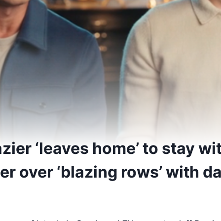
zier ‘leaves home’ to stay wi
r over ‘blazing rows’ with da