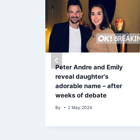
and
Peter Andre and Emily
star
reveal daughter’s
adorable name – after
ling
weeks of debate
By
2 May 2024