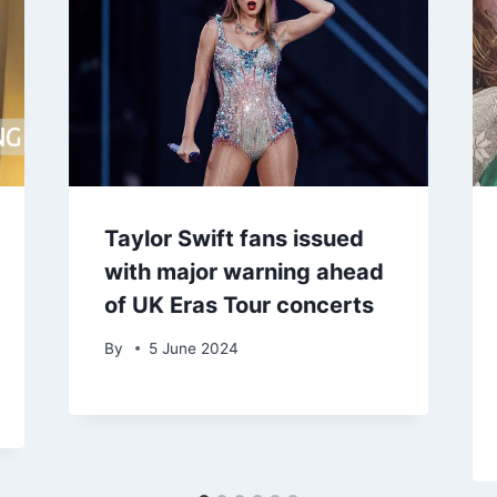
Taylor Swift fans issued
with major warning ahead
of UK Eras Tour concerts
By
5 June 2024