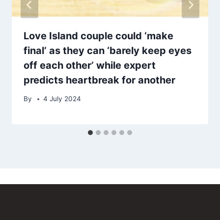
Love Island couple could ‘make
final’ as they can ‘barely keep eyes
off each other’ while expert
predicts heartbreak for another
By
4 July 2024