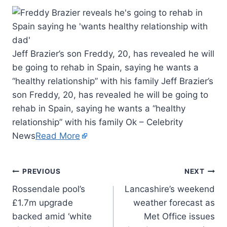
Jeff Brazier’s son Freddy, 20, has revealed he will
be going to rehab in Spain, saying he wants a
“healthy relationship” with his family Jeff Brazier’s
son Freddy, 20, has revealed he will be going to
rehab in Spain, saying he wants a “healthy
relationship” with his family Ok – Celebrity
News
Read More
PREVIOUS
NEXT
Rossendale pool’s
Lancashire’s weekend
£1.7m upgrade
weather forecast as
backed amid ‘white
Met Office issues