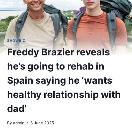
SHOWBIZ
Freddy Brazier reveals
he’s going to rehab in
Spain saying he ‘wants
healthy relationship with
dad’
By
admin
6 June 2025