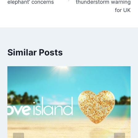
elephant’ concerns
thunderstorm warning
for UK
Similar Posts