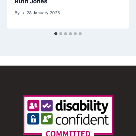
Ruth Jones
By
28 January 2025