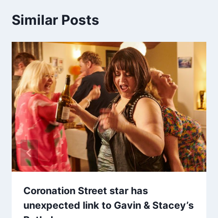
Similar Posts
Coronation Street star has
unexpected link to Gavin & Stacey’s