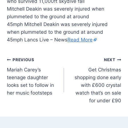
Mitchell Deakin was severely injured when
plummeted to the ground at around
45mph Mitchell Deakin was severely injured
when plummeted to the ground at around
45mph Lancs Live – News
Read More
PREVIOUS
NEXT
Mariah Carey’s
Get Christmas
teenage daughter
shopping done early
looks set to follow in
with £600 crystal
her music footsteps
watch that’s on sale
for under £90