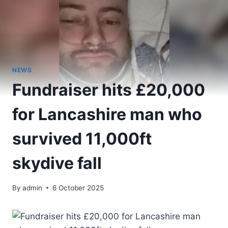
NEWS
Fundraiser hits £20,000
for Lancashire man who
survived 11,000ft
skydive fall
By
admin
6 October 2025