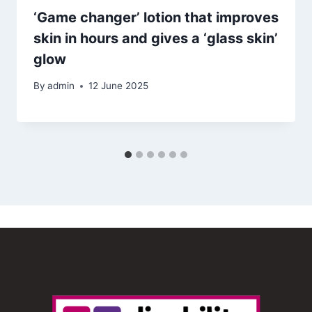
‘Game changer’ lotion that improves
skin in hours and gives a ‘glass skin’
glow
By
admin
12 June 2025