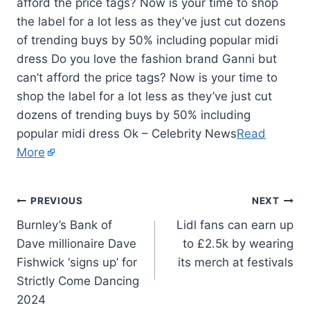
afford the price tags? Now is your time to shop
the label for a lot less as they’ve just cut dozens
of trending buys by 50% including popular midi
dress Do you love the fashion brand Ganni but
can’t afford the price tags? Now is your time to
shop the label for a lot less as they’ve just cut
dozens of trending buys by 50% including
popular midi dress Ok – Celebrity News
Read
More
PREVIOUS
NEXT
Burnley’s Bank of
Lidl fans can earn up
Dave millionaire Dave
to £2.5k by wearing
Fishwick ‘signs up’ for
its merch at festivals
Strictly Come Dancing
2024