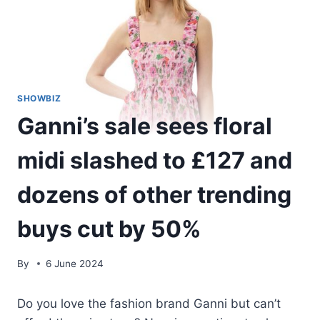
SHOWBIZ
Ganni’s sale sees floral
midi slashed to £127 and
dozens of other trending
buys cut by 50%
By
6 June 2024
Do you love the fashion brand Ganni but can’t