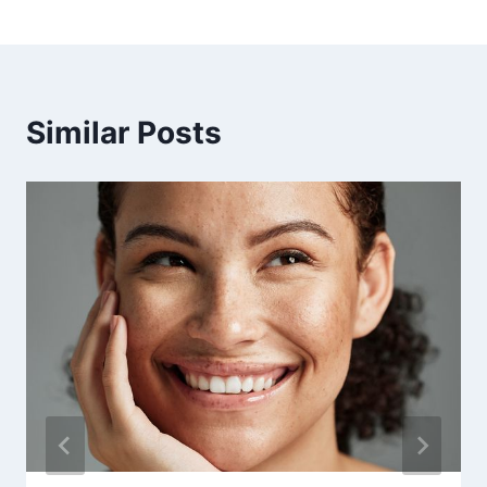
Similar Posts