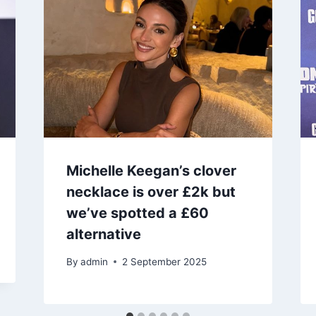
Michelle Keegan’s clover
necklace is over £2k but
we’ve spotted a £60
alternative
By
admin
2 September 2025