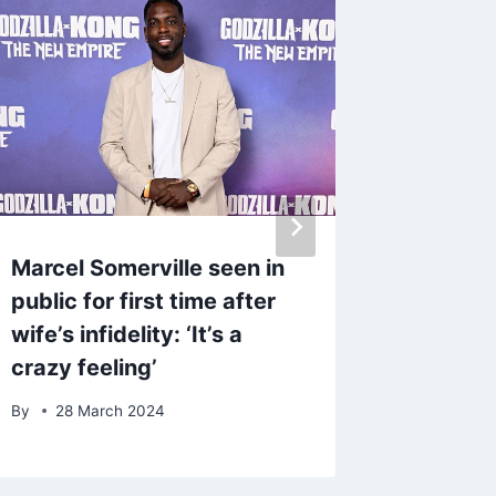
Marcel Somerville seen in
Gladiat
public for first time after
Walsh 
wife’s infidelity: ‘It’s a
driving
crazy feeling’
Merced
By
28 March 2024
By
admin