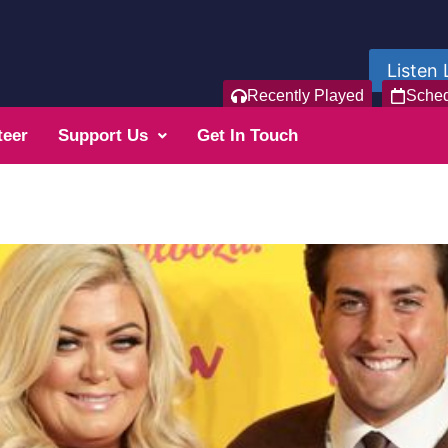
Listen 
Recently Played
Sche
teer
Support Us
Get In Touch