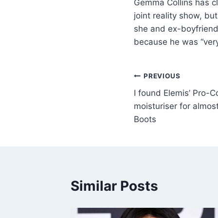
Gemma Collins has cl
joint reality show, b
she and ex-boyfriend 
because he was “very
PREVIOUS
I found Elemis’ Pro-C
moisturiser for almo
Boots
Similar Posts