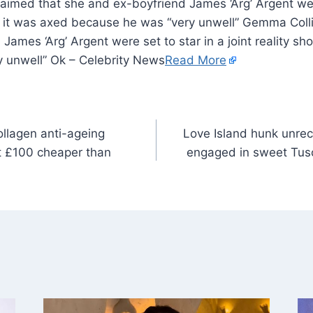
aimed that she and ex-boyfriend James ‘Arg’ Argent were
ut it was axed because he was “very unwell” Gemma Coll
James ‘Arg’ Argent were set to star in a joint reality sh
 unwell” Ok – Celebrity News
Read More
ollagen anti-ageing
Love Island hunk unrec
st £100 cheaper than
engaged in sweet Tus