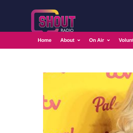
Home
About
On Air
Volun