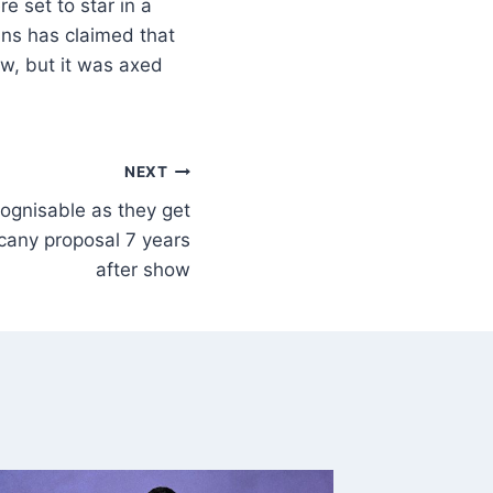
 set to star in a
ins has claimed that
ow, but it was axed
NEXT
ognisable as they get
cany proposal 7 years
after show