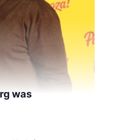
Arg was