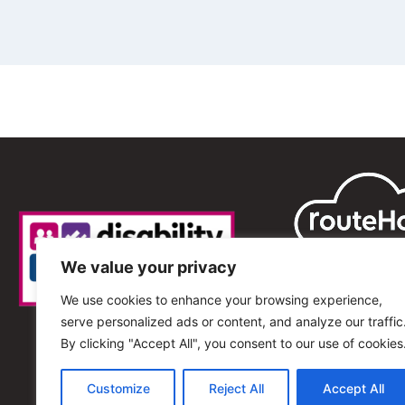
We value your privacy
We use cookies to enhance your browsing experience,
serve personalized ads or content, and analyze our traffic
By clicking "Accept All", you consent to our use of cookies
Customize
Reject All
Accept All