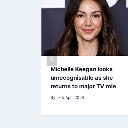
 about
Michelle Keegan looks
wift
unrecognisable as she
returns to major TV role
By
5 April 2024