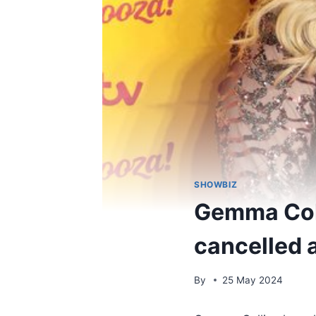
SHOWBIZ
Gemma Coll
cancelled a
By
25 May 2024