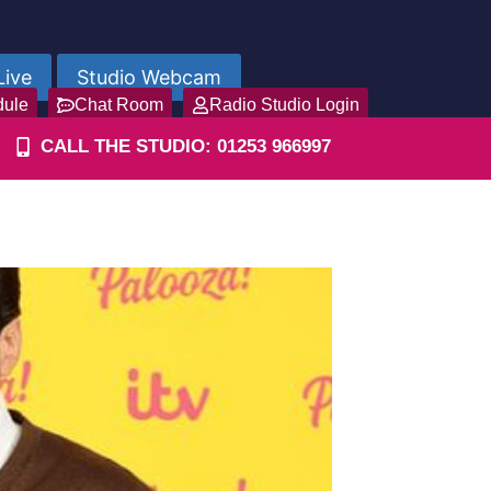
Live
Studio Webcam
dule
Chat Room
Radio Studio Login
CALL THE STUDIO: 01253 966997