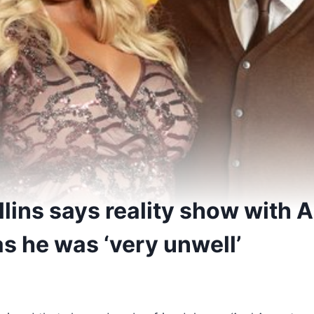
ins says reality show with 
s he was ‘very unwell’