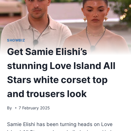
SHOWBIZ
Get Samie Elishi’s
stunning Love Island All
Stars white corset top
and trousers look
By
7 February 2025
Samie Elishi has been turning heads on Love