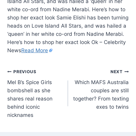
Island All Stars, and was hailed a ‘queen’ in her
white co-ord from Nadine Merabi. Here’s how to
shop her exact look Samie Elishi has been turning
heads on Love Island All Stars, and was hailed a
‘queen’ in her white co-ord from Nadine Merabi.
Here’s how to shop her exact look Ok – Celebrity
News
Read More
PREVIOUS
NEXT
Mel B’s Spice Girls
Which MAFS Australia
bombshell as she
couples are still
shares real reason
together? From texting
behind iconic
exes to twins
nicknames