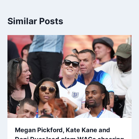
Similar Posts
Megan Pickford, Kate Kane and