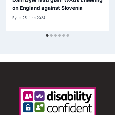
Dani Dyer lead glam WAGs cheering
on England against Slovenia
By
25 June 2024