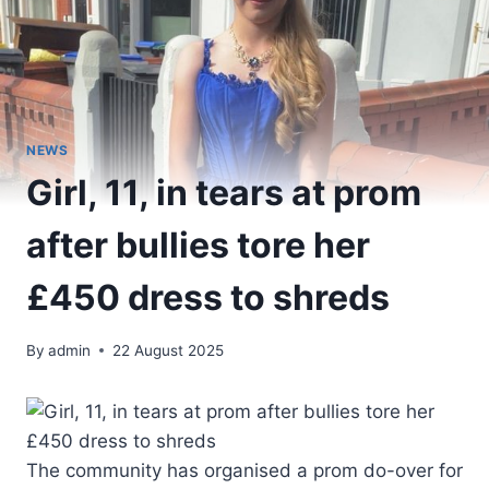
NEWS
Girl, 11, in tears at prom
after bullies tore her
£450 dress to shreds
By
admin
22 August 2025
The community has organised a prom do-over for