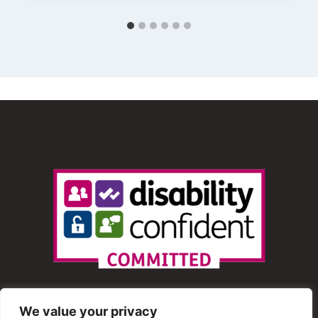
We value your privacy