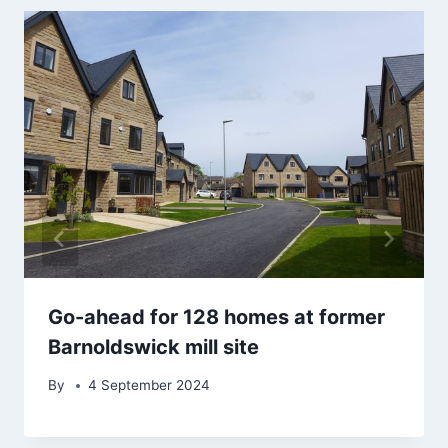
Go-ahead for 128 homes at former
Barnoldswick mill site
By
4 September 2024