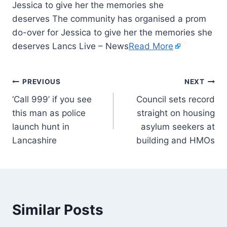
Jessica to give her the memories she
deserves The community has organised a prom
do-over for Jessica to give her the memories she
deserves Lancs Live – News
Read More
PREVIOUS
NEXT
‘Call 999’ if you see
Council sets record
this man as police
straight on housing
launch hunt in
asylum seekers at
Lancashire
building and HMOs
Similar Posts