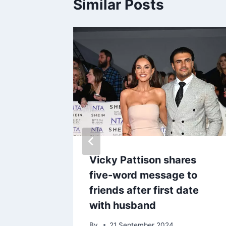
Similar Posts
y breaks
Vicky Pattison shares
ce with
five-word message to
h
friends after first date
with husband
By
21 September 2024