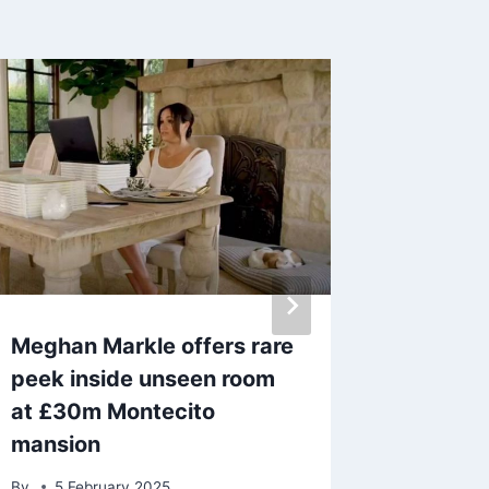
Meghan Markle offers rare
Aimee 
peek inside unseen room
career ‘
at £30m Montecito
changi
mansion
mum Sh
By
5 February 2025
By
admin