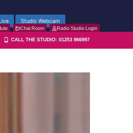
Live
Studio Webcam
dule
Chat Room
Radio Studio Login
CALL THE STUDIO: 01253 966997