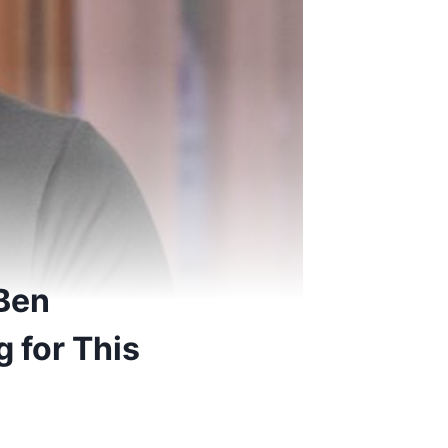
 Ben
 for This