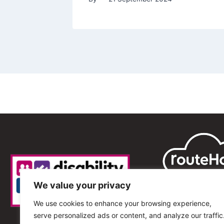
We value your privacy
We use cookies to enhance your browsing experience,
serve personalized ads or content, and analyze our traffic