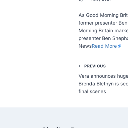
As Good Morning Brit
former presenter Ben
Morning Britain mark
presenter Ben Shephar
News
Read More
PREVIOUS
Vera announces huge
Brenda Blethyn is see
final scenes