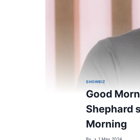
SHOWBIZ
Good Morni
Shephard s
Morning
By
1 May 2024