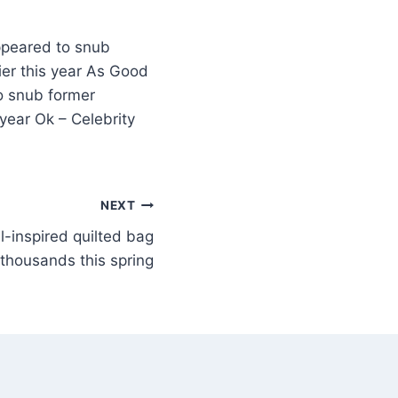
ppeared to snub
er this year As Good
o snub former
year Ok – Celebrity
NEXT
l-inspired quilted bag
 thousands this spring