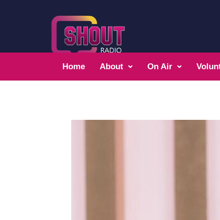
Home
About
On Air
Volun