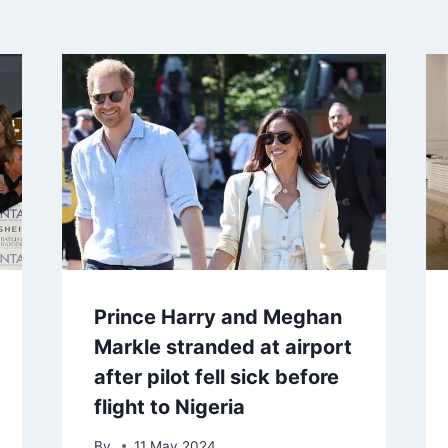
Prince Harry and Meghan
Markle stranded at airport
after pilot fell sick before
flight to Nigeria
By
11 May 2024