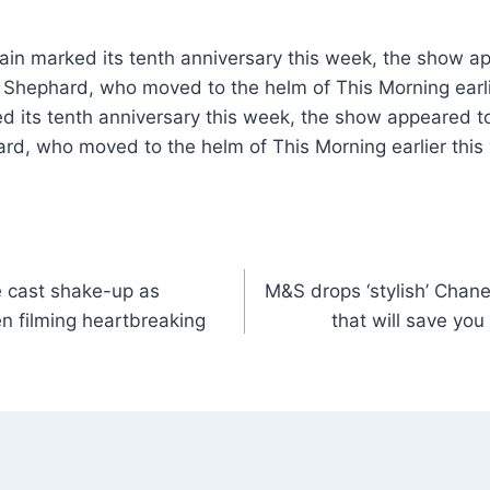
ain marked its tenth anniversary this week, the show a
 Shephard, who moved to the helm of This Morning earli
ed its tenth anniversary this week, the show appeared t
d, who moved to the helm of This Morning earlier this 
 cast shake-up as
M&S drops ‘stylish’ Chane
n filming heartbreaking
that will save you