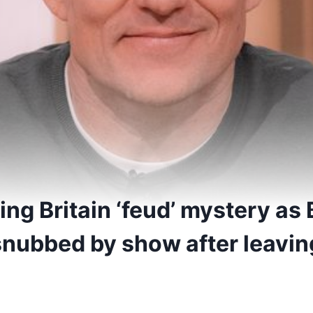
ng Britain ‘feud’ mystery as
nubbed by show after leaving