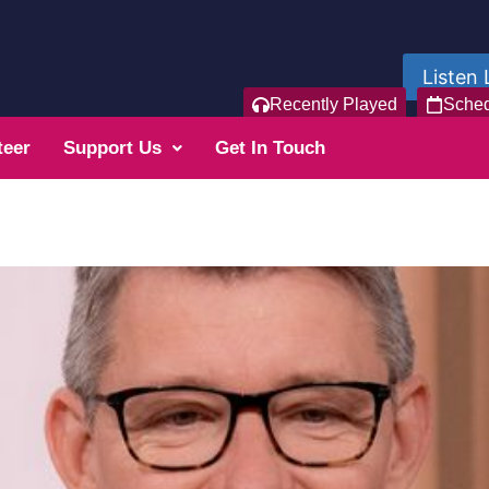
Listen 
Recently Played
Sche
teer
Support Us
Get In Touch