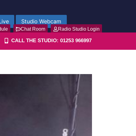
Live
Studio Webcam
dule
Chat Room
Radio Studio Login
CALL THE STUDIO: 01253 966997