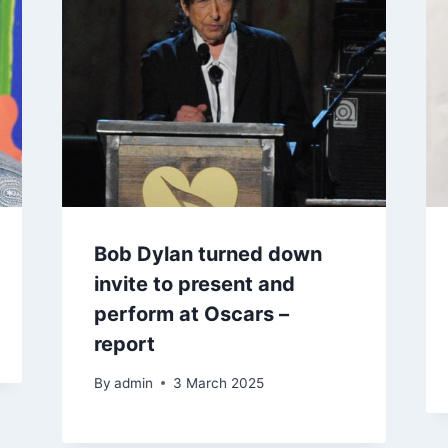
Bob Dylan turned down
invite to present and
perform at Oscars –
report
By
admin
3 March 2025