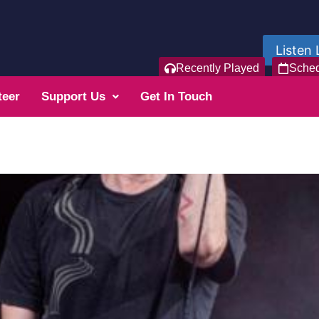
Listen 
Recently Played
Sche
teer
Support Us
Get In Touch