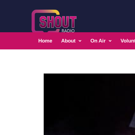
Home
About
On Air
Volun