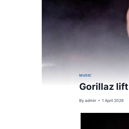
MUSIC
Gorillaz lif
By
admin
1 April 2026