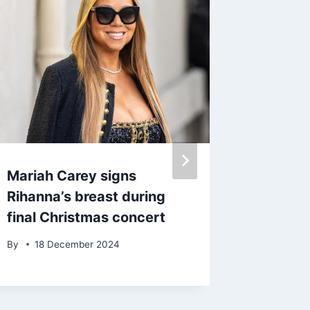
Mariah Carey signs
Megan T
Rihanna’s breast during
teases
final Christmas concert
Thomp
By
18 December 2024
By
admin