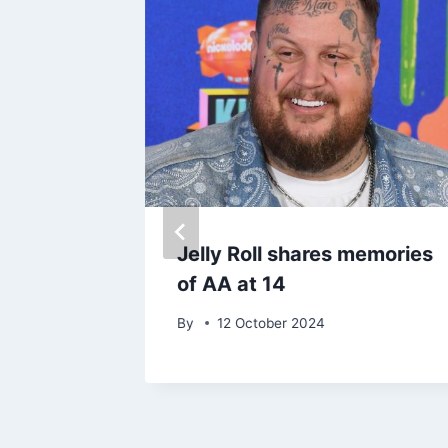
Jelly Roll shares memories
 in
of AA at 14
By
12 October 2024