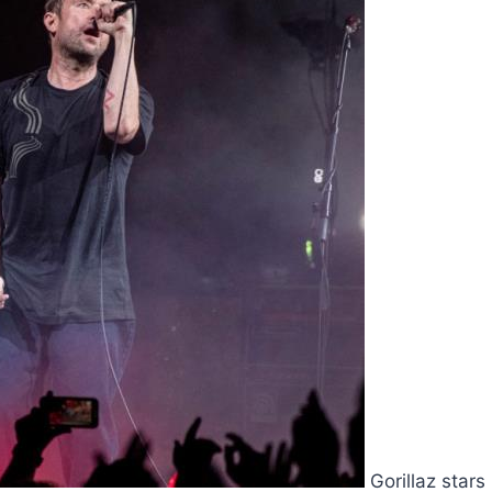
Gorillaz star