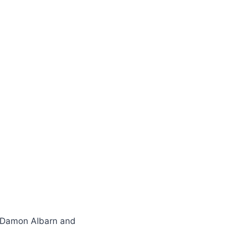
s Damon Albarn and