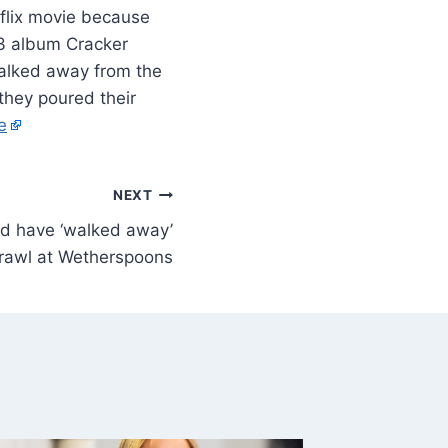
flix movie because
23 album Cracker
walked away from the
they poured their
e
NEXT
ld have ‘walked away’
brawl at Wetherspoons