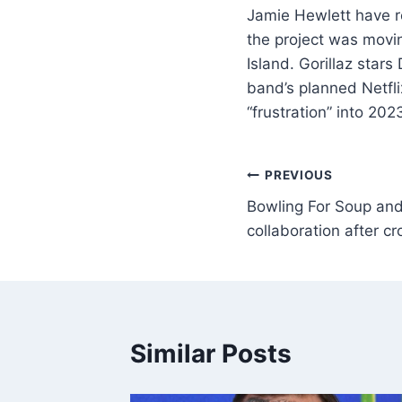
Jamie Hewlett have r
the project was movin
Island. Gorillaz sta
band’s planned Netfl
“frustration” into 2
PREVIOUS
Bowling For Soup and
collaboration after cr
Similar Posts