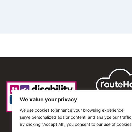
We value your privacy
We use cookies to enhance your browsing experience,
serve personalized ads or content, and analyze our traffic
By clicking "Accept All", you consent to our use of cookies