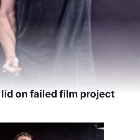
t lid on failed film project