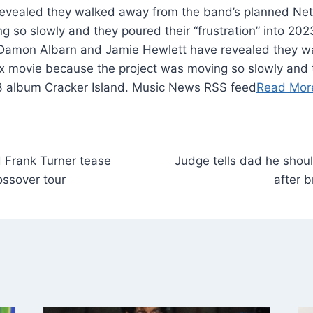
evealed they walked away from the band’s planned Net
g so slowly and they poured their “frustration” into 20
rs Damon Albarn and Jamie Hewlett have revealed they 
ix movie because the project was moving so slowly and 
023 album Cracker Island. Music News RSS feed
Read Mor
 Frank Turner tease
Judge tells dad he shou
ossover tour
after 