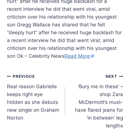
hurt” after he received huge backlash for a
recent interview he did that went viral, amid
criticism over his relationship with his youngest
son Gregg Wallace has shared that he felt
“deeply hurt” after he received huge backlash for
a recent interview he did that went viral, amid
criticism over his relationship with his youngest
son Ok – Celebrity News
Read More
PREVIOUS
NEXT
Real reason Gabrielle
‘Bury me in these’ –
keeps right eye
shop Zara
hidden as she debuts
McDermott’s must-
new single on Graham
have flared jeans for
Norton
‘in between’ leg
lengths