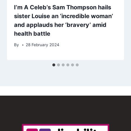
I’m A Celeb’s Sam Thompson hails
sister Louise an ‘incredible woman’
and applauds her ‘bravery’ amid
health battle
By
28 February 2024