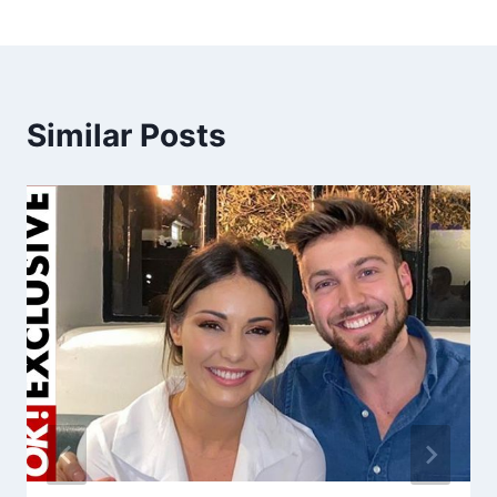
Similar Posts