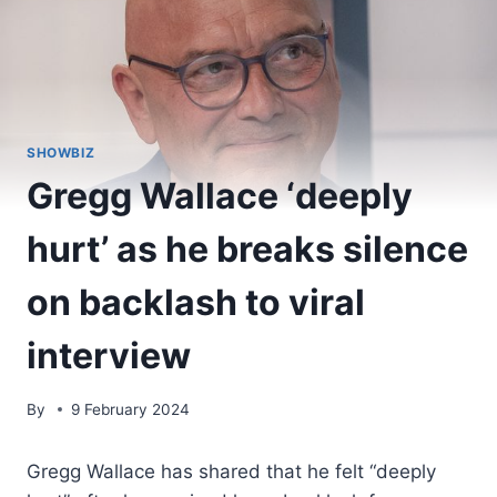
SHOWBIZ
Gregg Wallace ‘deeply
hurt’ as he breaks silence
on backlash to viral
interview
By
9 February 2024
Gregg Wallace has shared that he felt “deeply