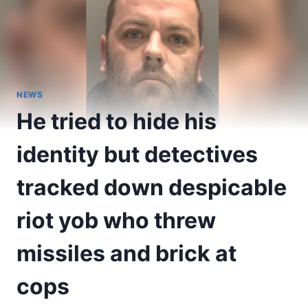
NEWS
He tried to hide his
identity but detectives
tracked down despicable
riot yob who threw
missiles and brick at
cops