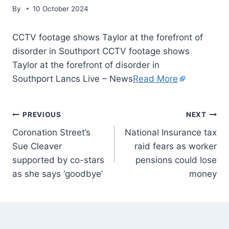
By
10 October 2024
CCTV footage shows Taylor at the forefront of
disorder in Southport CCTV footage shows
Taylor at the forefront of disorder in
Southport Lancs Live – News
Read More
PREVIOUS
NEXT
Coronation Street’s
National Insurance tax
Sue Cleaver
raid fears as worker
supported by co-stars
pensions could lose
as she says ‘goodbye’
money