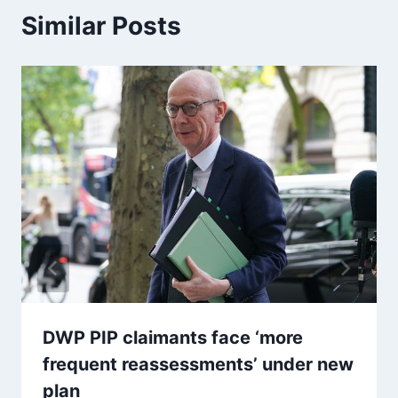
Similar Posts
DWP PIP claimants face ‘more
frequent reassessments’ under new
plan