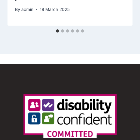
By
admin
18 March 2025