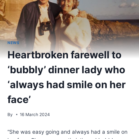
NEWS
Heartbroken farewell to
‘bubbly’ dinner lady who
‘always had smile on her
face’
By
16 March 2024
“She was easy going and always had a smile on