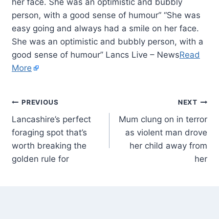
her face. She was an optimistic and bubbly
person, with a good sense of humour” “She was
easy going and always had a smile on her face.
She was an optimistic and bubbly person, with a
good sense of humour” Lancs Live – News
Read
More
PREVIOUS
NEXT
Lancashire’s perfect
Mum clung on in terror
foraging spot that’s
as violent man drove
worth breaking the
her child away from
golden rule for
her