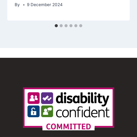
By
9 December 2024