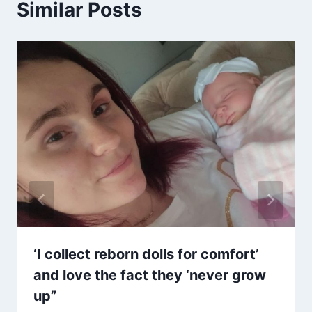
Similar Posts
‘I collect reborn dolls for comfort’
and love the fact they ‘never grow
up”