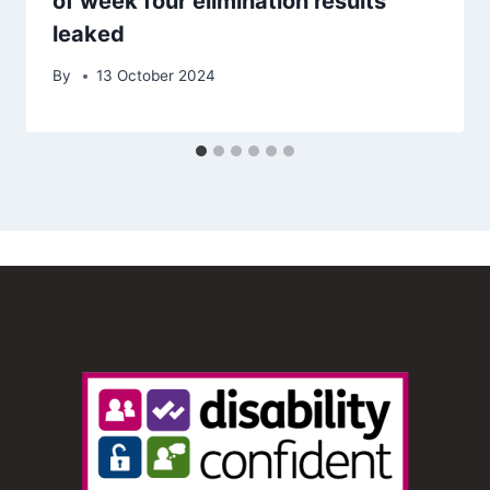
of week four elimination results
leaked
By
13 October 2024