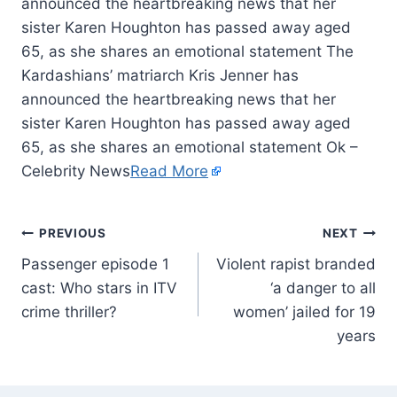
announced the heartbreaking news that her
sister Karen Houghton has passed away aged
65, as she shares an emotional statement The
Kardashians’ matriarch Kris Jenner has
announced the heartbreaking news that her
sister Karen Houghton has passed away aged
65, as she shares an emotional statement Ok –
Celebrity News
Read More
PREVIOUS
NEXT
Passenger episode 1
Violent rapist branded
cast: Who stars in ITV
‘a danger to all
crime thriller?
women’ jailed for 19
years