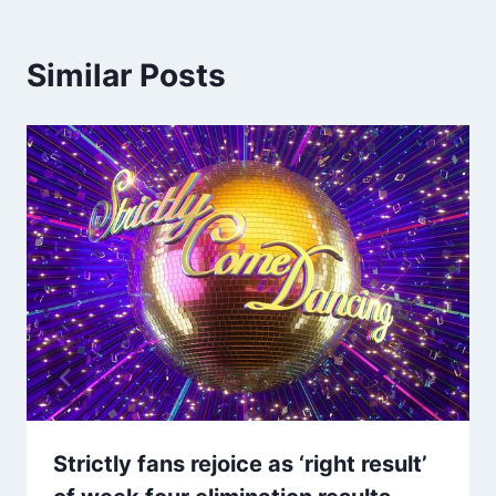
Similar Posts
Strictly fans rejoice as ‘right result’