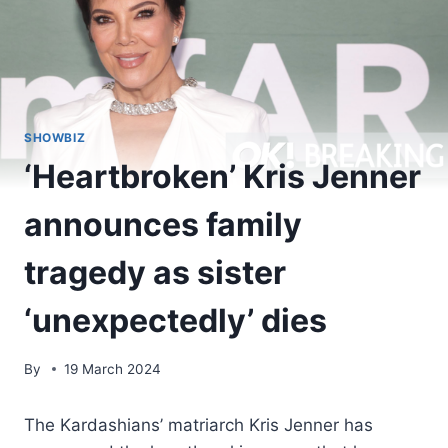
SHOWBIZ
‘Heartbroken’ Kris Jenner
announces family
tragedy as sister
‘unexpectedly’ dies
By
19 March 2024
The Kardashians’ matriarch Kris Jenner has