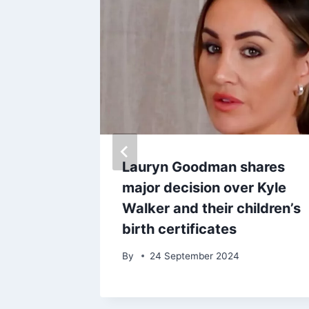
coded
Lauryn Goodman shares
e Harry
major decision over Kyle
 court
Walker and their children’s
birth certificates
025
By
24 September 2024