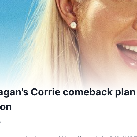
agan’s Corrie comeback plan
ion
6