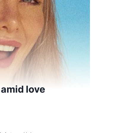
 amid love