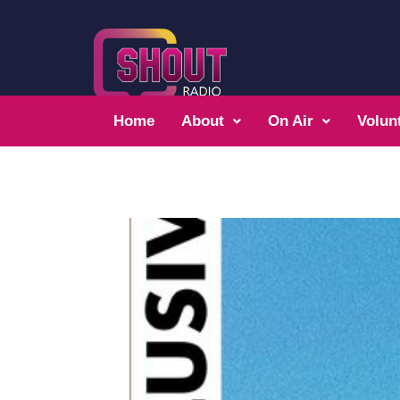
Home
About
On Air
Volun