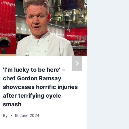
‘I’m lucky to be here’ –
ITV act
chef Gordon Ramsay
and die
showcases horrific injuries
girlfri
after terrifying cycle
on it’
smash
By
20 S
By
15 June 2024