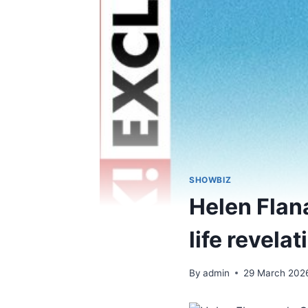
SHOWBIZ
Helen Flan
life revelat
By
admin
29 March 202