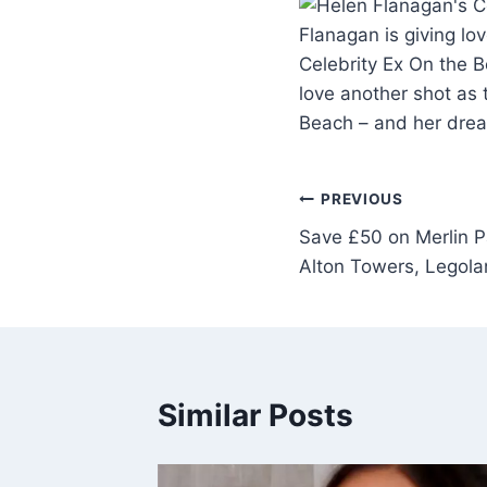
Flanagan is giving l
Celebrity Ex On the 
love another shot as
Beach – and her dre
PREVIOUS
Save £50 on Merlin Pa
Alton Towers, Legola
Similar Posts