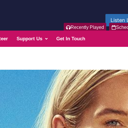
Listen 
Recently Played
Sche
teer
Support Us
Get In Touch