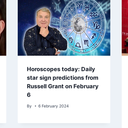
Horoscopes today: Daily
star sign predictions from
Russell Grant on February
6
By
6 February 2024