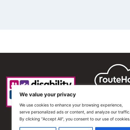
We value your privacy
We use cookies to enhance your browsing experience,
serve personalized ads or content, and analyze our traffic
By clicking "Accept All", you consent to our use of cookies