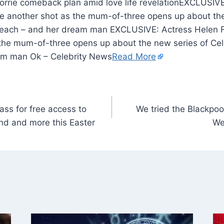
EXCLUSIVE:
ove another shot as the mum-of-three opens up about th
Beach – and her dream man EXCLUSIVE: Actress Helen F
 the mum-of-three opens up about the new series of Cel
am man Ok – Celebrity News
Read More
ss for free access to
We tried the Blackpool
nd and more this Easter
We