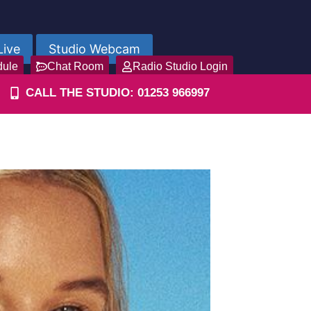
Live
Studio Webcam
dule
Chat Room
Radio Studio Login
CALL THE STUDIO: 01253 966997