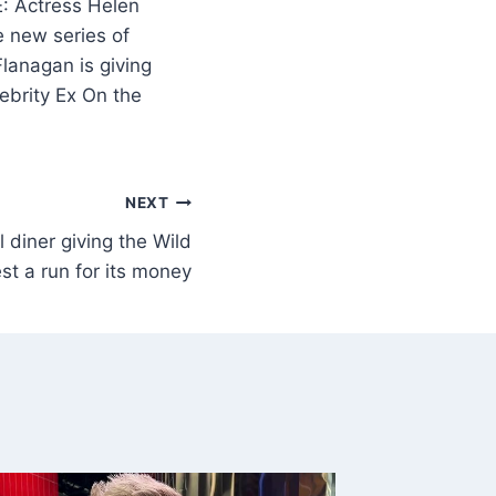
 Actress Helen
e new series of
lanagan is giving
ebrity Ex On the
NEXT
 diner giving the Wild
st a run for its money