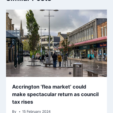
Accrington ‘flea market’ could
make spectacular return as council
tax rises
By
15 February 2024