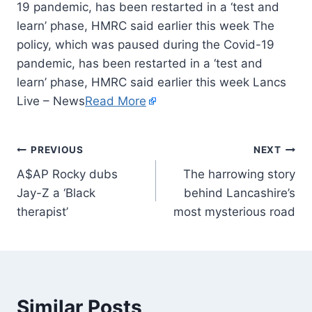
19 pandemic, has been restarted in a ‘test and
learn’ phase, HMRC said earlier this week The
policy, which was paused during the Covid-19
pandemic, has been restarted in a ‘test and
learn’ phase, HMRC said earlier this week Lancs
Live – News
Read More
PREVIOUS
NEXT
A$AP Rocky dubs
The harrowing story
Jay-Z a ‘Black
behind Lancashire’s
therapist’
most mysterious road
Similar Posts