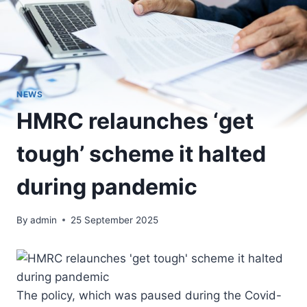
NEWS
HMRC relaunches ‘get
tough’ scheme it halted
during pandemic
By
admin
25 September 2025
The policy, which was paused during the Covid-