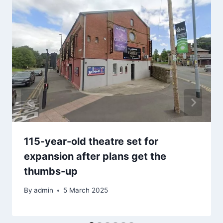
115-year-old theatre set for
expansion after plans get the
thumbs-up
By
admin
5 March 2025