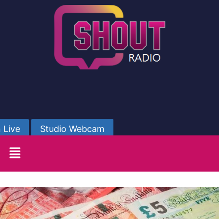
 Live
Studio Webcam