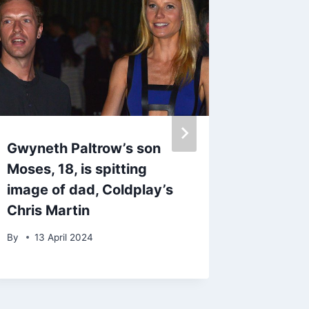
Writing
Empow
By
Toby Gr
Gwyneth Paltrow’s son
Moses, 18, is spitting
image of dad, Coldplay’s
Chris Martin
By
13 April 2024