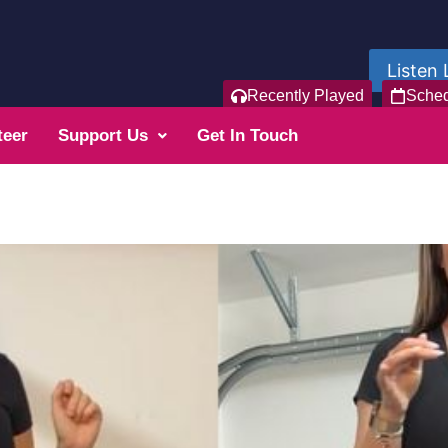
Listen 
Recently Played
Sche
teer
Support Us
Get In Touch