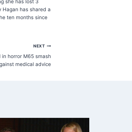
g she has lost 3
lly Hagan has shared a
the ten months since
NEXT
al in horror M65 smash
gainst medical advice
Author 