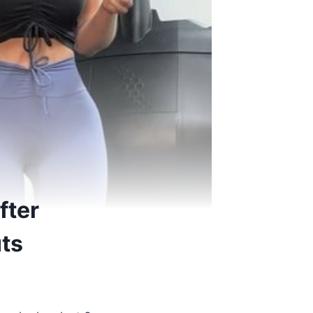
fter
uts