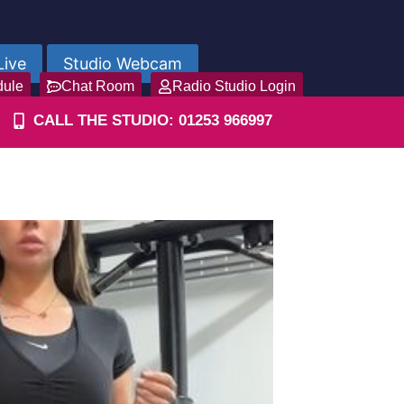
Live
Studio Webcam
dule
Chat Room
Radio Studio Login
CALL THE STUDIO: 01253 966997