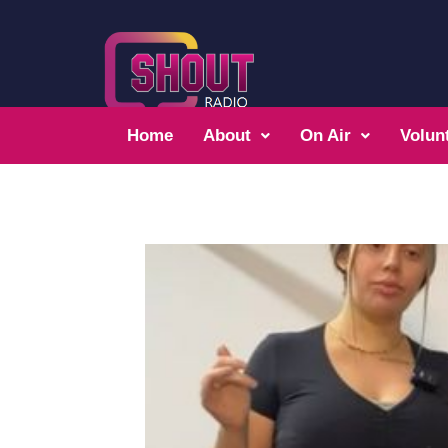
Home
About
On Air
Volun