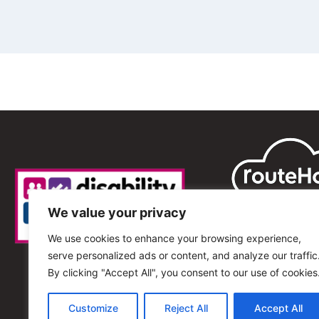
We value your privacy
We use cookies to enhance your browsing experience,
serve personalized ads or content, and analyze our traffic
By clicking "Accept All", you consent to our use of cookies
Customize
Reject All
Accept All