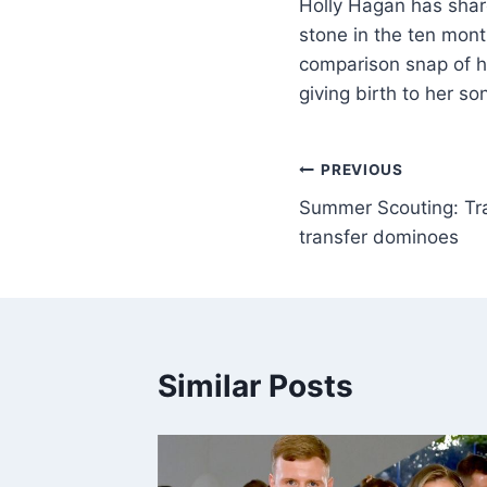
Holly Hagan has shar
stone in the ten mont
comparison snap of he
giving birth to her s
PREVIOUS
Summer Scouting: Tra
transfer dominoes
Similar Posts