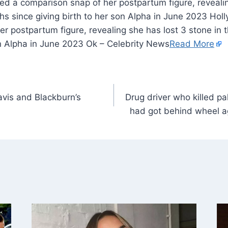
ed a comparison snap of her postpartum figure, revealin
hs since giving birth to her son Alpha in June 2023 Ho
r postpartum figure, revealing she has lost 3 stone in 
on Alpha in June 2023 Ok – Celebrity News
Read More
vis and Blackburn’s
Drug driver who killed p
had got behind wheel a