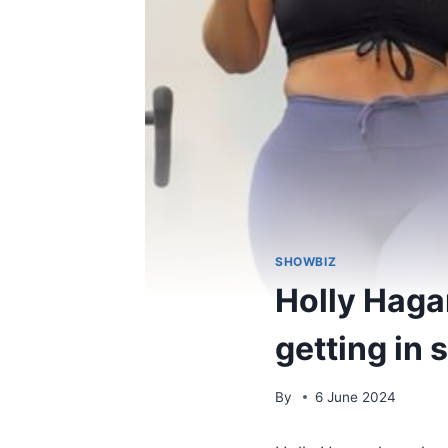
SHOWBIZ
Holly Haga
getting in
By
6 June 2024