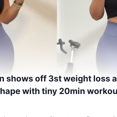
n shows off 3st weight loss a
 shape with tiny 20min worko