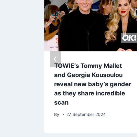
xact
TOWIE’s Tommy Mallet
 from
and Georgia Kousoulou
panish
reveal new baby’s gender
0% off
as they share incredible
scan
By
27 September 2024