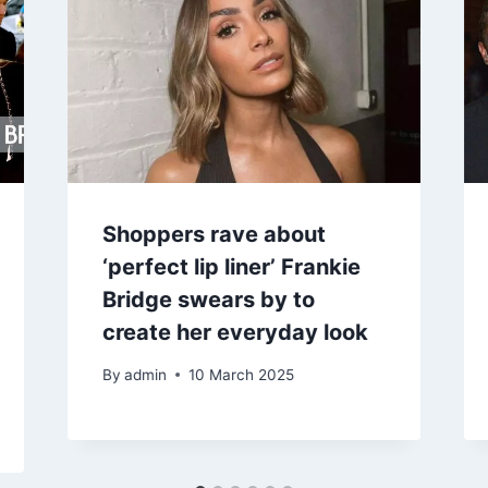
Shoppers rave about
‘perfect lip liner’ Frankie
Bridge swears by to
create her everyday look
By
admin
10 March 2025