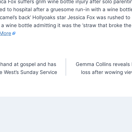
d to hospital after a gruesome run-in with a wine bottl
 camel’s back’ Hollyoaks star Jessica Fox was rushed to 
a wine bottle admitting it was the ‘straw that broke the
More
r hand at gospel and has
Gemma Collins reveals I
e West’s Sunday Service
loss after wowing view