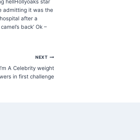
Hollyoaks star
e admitting it was the
hospital after a
 camel’s back’ Ok –
NEXT
’m A Celebrity weight
ers in first challenge