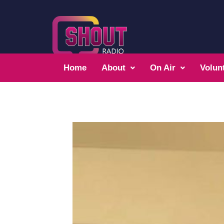
Home
About
On Air
Volun