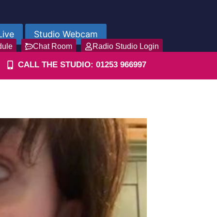
Live
Studio Webcam
dule
Chat Room
Radio Studio Login
CALL THE STUDIO: 01253 966997