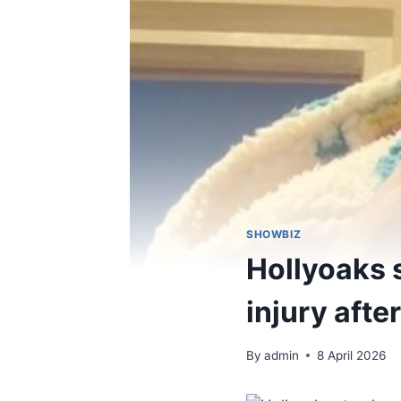
SHOWBIZ
Hollyoaks s
injury afte
By
admin
8 April 2026