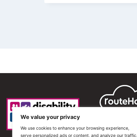
We value your privacy
We use cookies to enhance your browsing experience,
serve personalized ads or content, and analyze our traffic