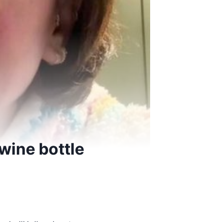
wine bottle