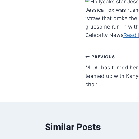
Jessica Fox was rushe
‘straw that broke the
gruesome run-in with 
Celebrity News
Read 
PREVIOUS
M.I.A. has turned he
teamed up with Kany
choir
Similar Posts