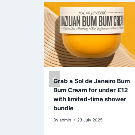
 to find
Grab a Sol de Janeiro Bum
land’s
Bum Cream for under £12
up on
with limited-time shower
bundle
umatic
By
admin
23 July 2025