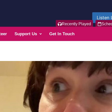
Listen 
Recently Played
Sche
teer
Support Us
Get In Touch