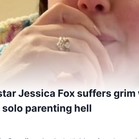
tar Jessica Fox suffers grim 
r solo parenting hell