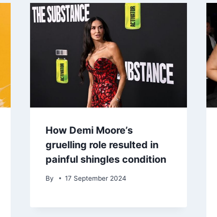
How Demi Moore’s
gruelling role resulted in
painful shingles condition
By
17 September 2024