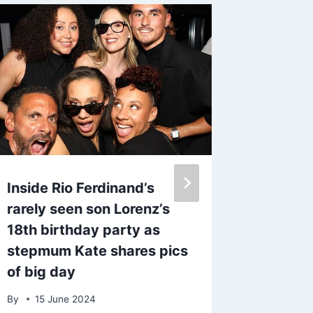
Inside Rio Ferdinand’s
BBC st
rarely seen son Lorenz’s
dies ag
18th birthday party as
diagnos
stepmum Kate shares pics
cancer
of big day
By
admin
By
15 June 2024