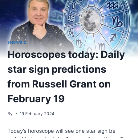
SHOWBIZ
Horoscopes today: Daily
star sign predictions
from Russell Grant on
February 19
By
19 February 2024
Today’s horoscope will see one star sign be