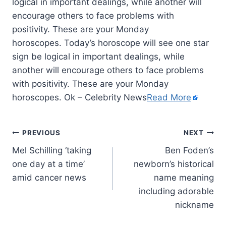
logical in important dealings, while another will
encourage others to face problems with
positivity. These are your Monday
horoscopes. Today’s horoscope will see one star
sign be logical in important dealings, while
another will encourage others to face problems
with positivity. These are your Monday
horoscopes. Ok – Celebrity News
Read More
PREVIOUS
NEXT
Mel Schilling ‘taking
Ben Foden’s
one day at a time’
newborn’s historical
amid cancer news
name meaning
including adorable
nickname