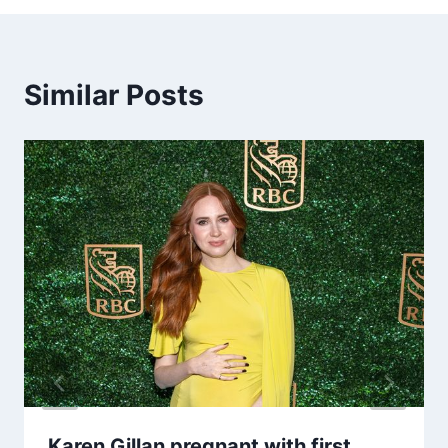
Similar Posts
Karen Gillan pregnant with first