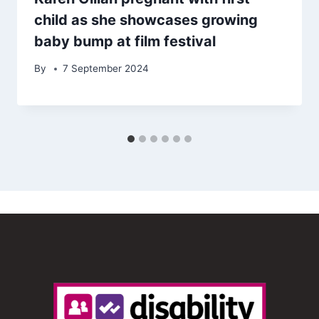
child as she showcases growing
baby bump at film festival
By
7 September 2024