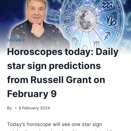
SHOWBIZ
Horoscopes today: Daily
star sign predictions
from Russell Grant on
February 9
By
9 February 2024
Today’s horoscope will see one star sign