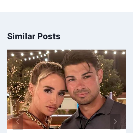
Similar Posts