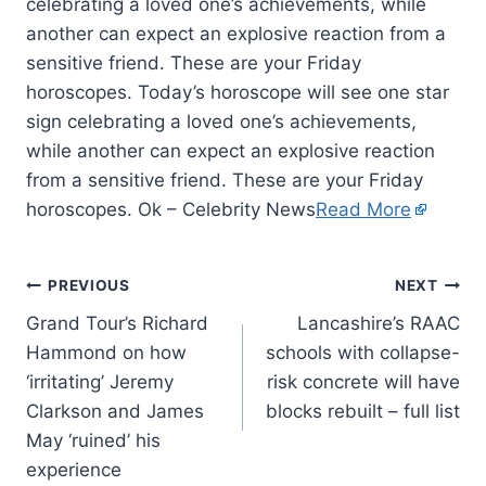
celebrating a loved one’s achievements, while
another can expect an explosive reaction from a
sensitive friend. These are your Friday
horoscopes. Today’s horoscope will see one star
sign celebrating a loved one’s achievements,
while another can expect an explosive reaction
from a sensitive friend. These are your Friday
horoscopes. Ok – Celebrity News
Read More
PREVIOUS
NEXT
Grand Tour’s Richard
Lancashire’s RAAC
Hammond on how
schools with collapse-
‘irritating’ Jeremy
risk concrete will have
Clarkson and James
blocks rebuilt – full list
May ‘ruined’ his
experience