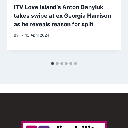
ITV Love Island’s Anton Danyluk
takes swipe at ex Georgia Harrison
as he reveals reason for split
By
13 April 2024