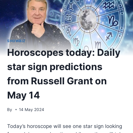
SHOWBIZ
Horoscopes today: Daily
star sign predictions
from Russell Grant on
May 14
By
14 May 2024
Today’s horoscope will see one star sign looking