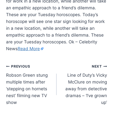
for work in a new location, while another will take
an empathic approach to a friend’s dilemma.
These are your Tuesday horoscopes. Today’s
horoscope will see one star sign looking for work
in a new location, while another will take an
empathic approach to a friend’s dilemma. These
are your Tuesday horoscopes. Ok – Celebrity
News
Read More
PREVIOUS
NEXT
Robson Green stung
Line of Duty’s Vicky
multiple times after
McClure on moving
‘stepping on hornets
away from detective
nest’ filming new TV
dramas – ‘I’ve grown
show
up’