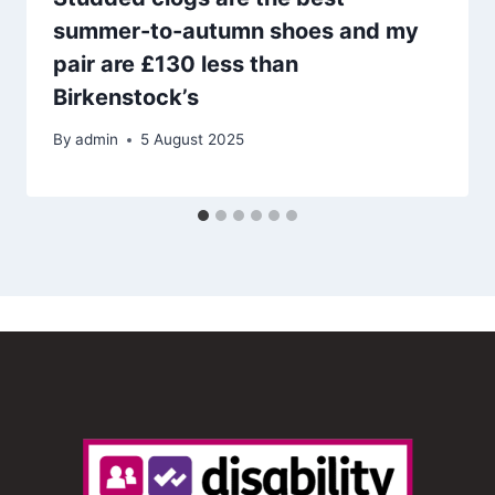
summer-to-autumn shoes and my
pair are £130 less than
Birkenstock’s
By
admin
5 August 2025