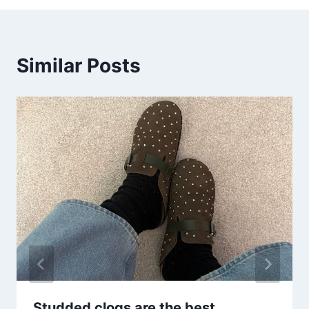
Similar Posts
Studded clogs are the best