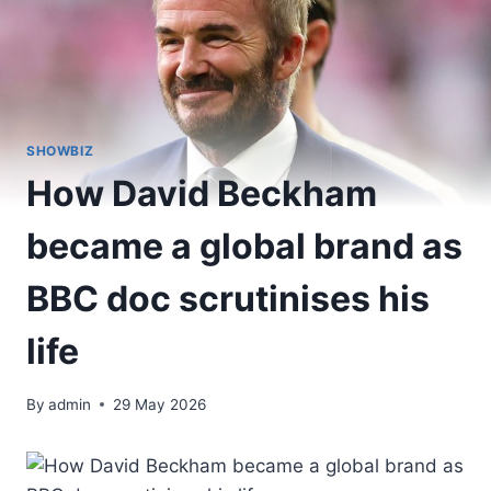
SHOWBIZ
How David Beckham
became a global brand as
BBC doc scrutinises his
life
By
admin
29 May 2026