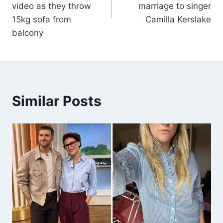
video as they throw
marriage to singer
15kg sofa from
Camilla Kerslake
balcony
Similar Posts