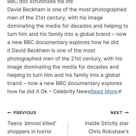
David Beckham is one of the most photographed
men of the 21st century, with his image
dominating the media for decades and helping to
turn him and his family into a global brand – now
a new BBC documentary explores how he did
it David Beckham is one of the most
photographed men of the 21st century, with his
image dominating the media for decades and
helping to turn him and his family into a global
brand – now a new BBC documentary explores
how he did it Ok – Celebrity News
Read More
PREVIOUS
NEXT
Teens ‘almost killed’
Inside Strictly star
shoppers in horror
Chris Robshaw’s