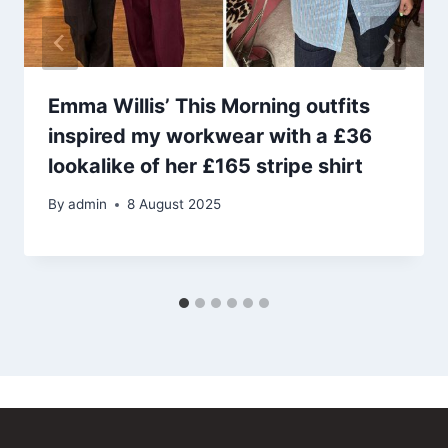
Emma Willis’ This Morning outfits
inspired my workwear with a £36
lookalike of her £165 stripe shirt
By
admin
8 August 2025