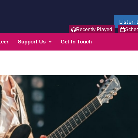
Listen 
Recently Played
Sche
teer
Support Us
Get In Touch