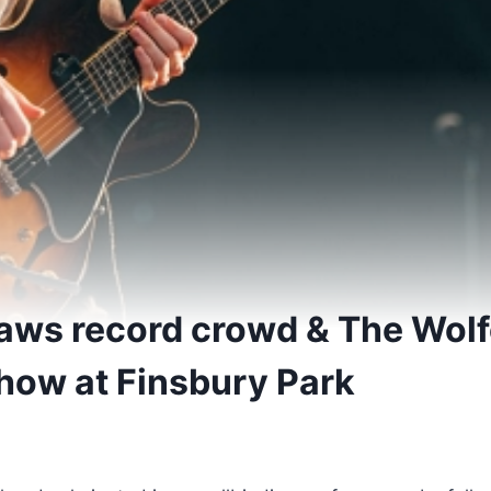
raws record crowd & The Wol
show at Finsbury Park