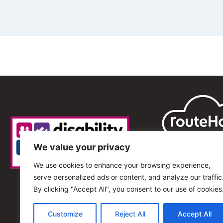
We value your privacy
We use cookies to enhance your browsing experience,
serve personalized ads or content, and analyze our traffic
By clicking "Accept All", you consent to our use of cookies
Customize
Reject All
Accept All