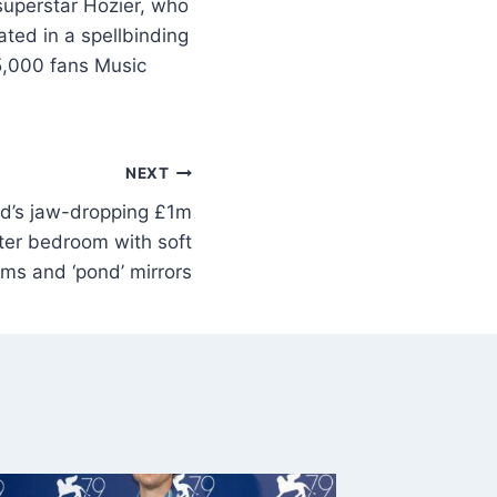
superstar Hozier, who
ted in a spellbinding
5,000 fans Music
NEXT
od’s jaw-dropping £1m
er bedroom with soft
ms and ‘pond’ mirrors