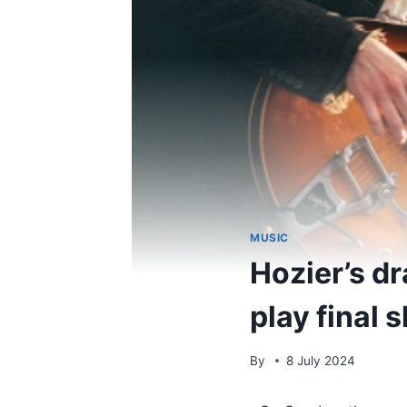
MUSIC
Hozier’s d
play final 
By
8 July 2024