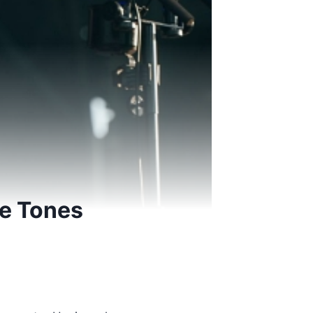
fe Tones