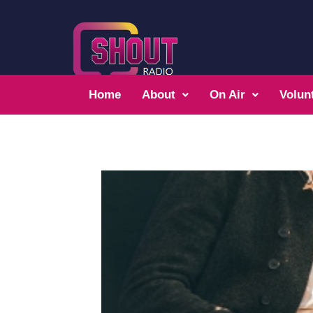
Home
About
On Air
Volun