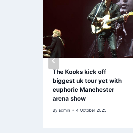
reacts
The Kooks kick off
r hit
biggest uk tour yet with
euphoric Manchester
arena show
By
admin
4 October 2025