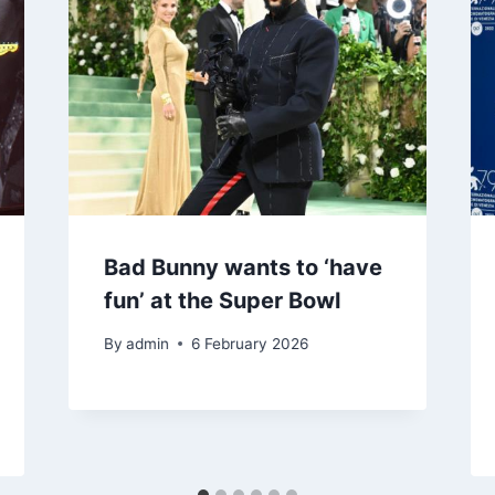
Bad Bunny wants to ‘have
fun’ at the Super Bowl
By
admin
6 February 2026