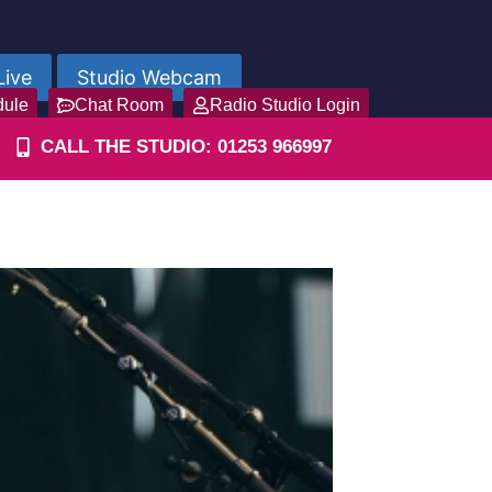
Live
Studio Webcam
dule
Chat Room
Radio Studio Login
CALL THE STUDIO: 01253 966997