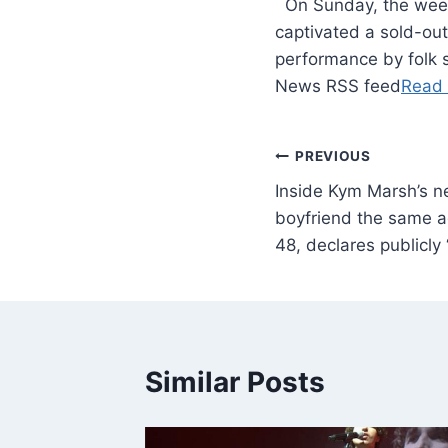
​ On Sunday, the wee
captivated a sold-ou
performance by folk 
News RSS feed
Read
PREVIOUS
Inside Kym Marsh’s 
boyfriend the same ag
48, declares publicly ‘
Similar Posts