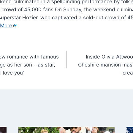
kend culminated in a spellbinding performance by folk 
t crowd of 45,000 fans On Sunday, the weekend culmina
superstar Hozier, who captivated a sold-out crowd of 4
 More
new romance with famous
Inside Olivia Attwo
e as her son – as star,
Cheshire mansion mast
I love you’
crea