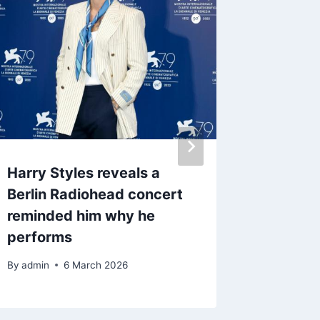
Harry Styles reveals a
Boy Geo
Berlin Radiohead concert
unfilte
reminded him why he
story h
performs
screen
By
admin
6 March 2026
By
admin