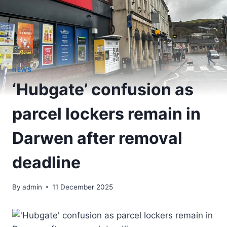
NEWS
‘Hubgate’ confusion as
parcel lockers remain in
Darwen after removal
deadline
By
admin
11 December 2025