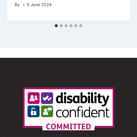
By
5 June 2024