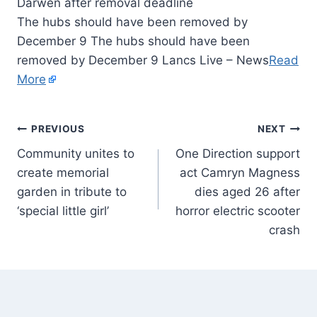
The hubs should have been removed by
December 9 The hubs should have been
removed by December 9 Lancs Live – News
Read
More
PREVIOUS
NEXT
Community unites to
One Direction support
create memorial
act Camryn Magness
garden in tribute to
dies aged 26 after
‘special little girl’
horror electric scooter
crash