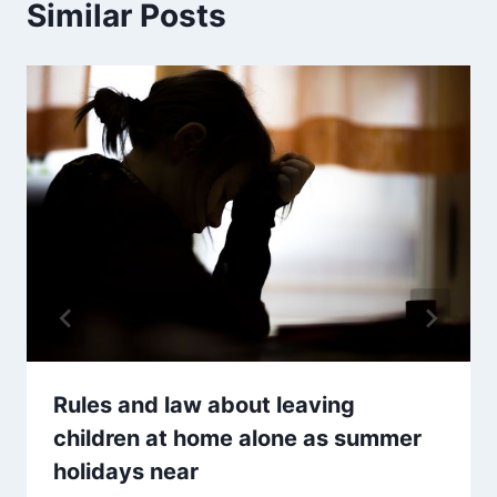
Similar Posts
Rules and law about leaving
children at home alone as summer
holidays near