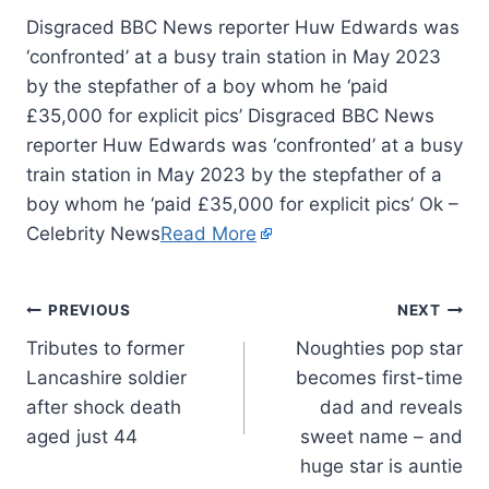
Disgraced BBC News reporter Huw Edwards was
‘confronted’ at a busy train station in May 2023
by the stepfather of a boy whom he ‘paid
£35,000 for explicit pics’ Disgraced BBC News
reporter Huw Edwards was ‘confronted’ at a busy
train station in May 2023 by the stepfather of a
boy whom he ‘paid £35,000 for explicit pics’ Ok –
Celebrity News
Read More
PREVIOUS
NEXT
Tributes to former
Noughties pop star
Lancashire soldier
becomes first-time
after shock death
dad and reveals
aged just 44
sweet name – and
huge star is auntie