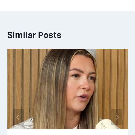
Similar Posts