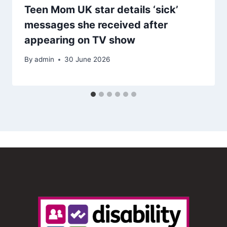
Teen Mom UK star details ‘sick’
messages she received after
appearing on TV show
By
admin
30 June 2026