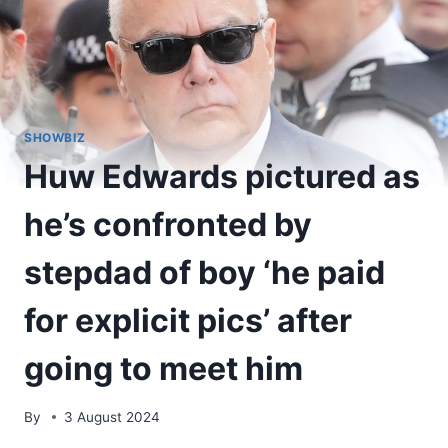
SHOWBIZ
Huw Edwards pictured as
he’s confronted by
stepdad of boy ‘he paid
for explicit pics’ after
going to meet him
By
3 August 2024