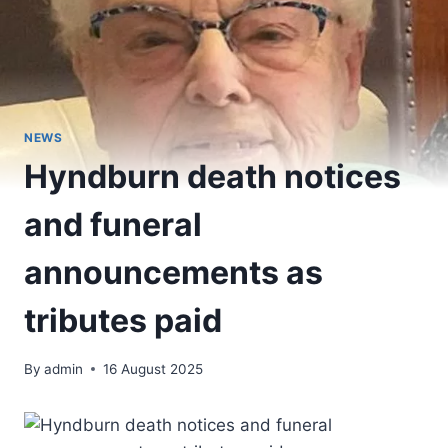
NEWS
Hyndburn death notices
and funeral
announcements as
tributes paid
By
admin
16 August 2025