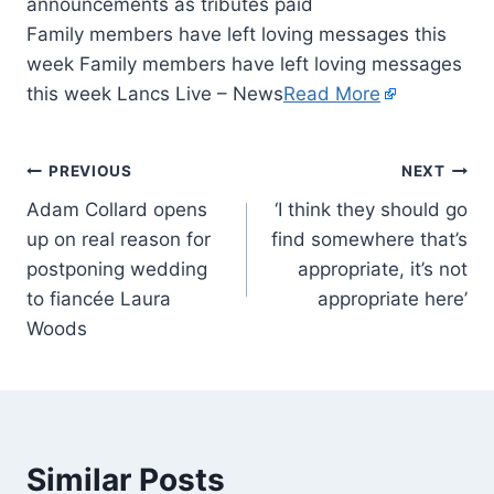
Family members have left loving messages this
week Family members have left loving messages
this week Lancs Live – News
Read More
PREVIOUS
NEXT
Adam Collard opens
‘I think they should go
up on real reason for
find somewhere that’s
postponing wedding
appropriate, it’s not
to fiancée Laura
appropriate here’
Woods
Similar Posts