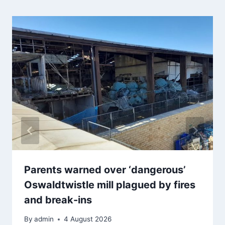
Parents warned over ‘dangerous’
Oswaldtwistle mill plagued by fires
and break-ins
By
admin
4 August 2026