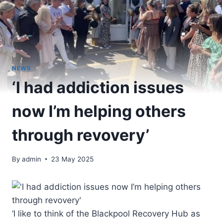
NEWS
‘I had addiction issues
now I’m helping others
through revovery’
By
admin
23 May 2025
‘I like to think of the Blackpool Recovery Hub as