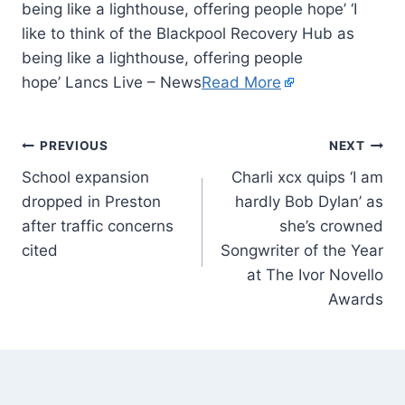
being like a lighthouse, offering people hope’ ‘I
like to think of the Blackpool Recovery Hub as
being like a lighthouse, offering people
hope’ Lancs Live – News
Read More
PREVIOUS
NEXT
School expansion
Charli xcx quips ‘I am
dropped in Preston
hardly Bob Dylan’ as
after traffic concerns
she’s crowned
cited
Songwriter of the Year
at The Ivor Novello
Awards