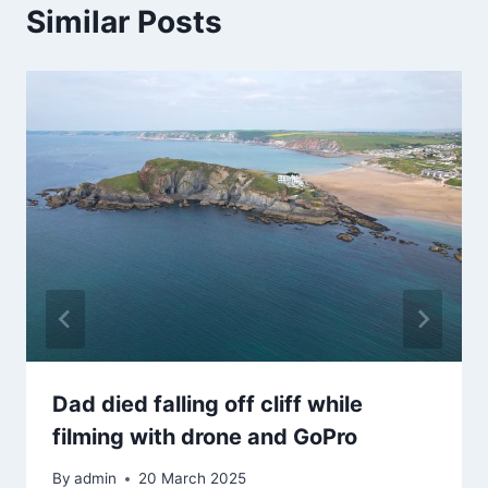
Similar Posts
Dad died falling off cliff while
filming with drone and GoPro
By
admin
20 March 2025