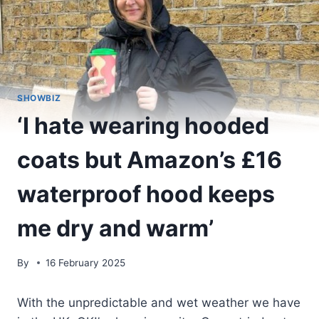
SHOWBIZ
‘I hate wearing hooded
coats but Amazon’s £16
waterproof hood keeps
me dry and warm’
By
16 February 2025
With the unpredictable and wet weather we have