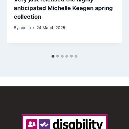
anticipated Michelle Keegan spring
collection
By
admin
24 March 2025