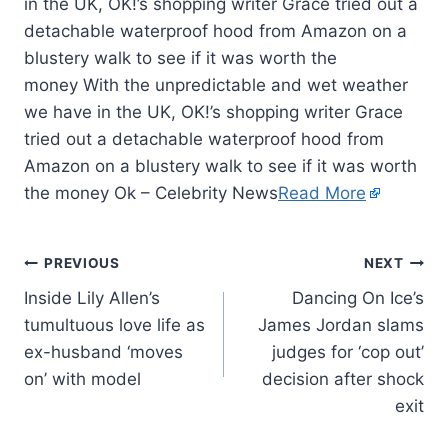
in the UK, OK!’s shopping writer Grace tried out a
detachable waterproof hood from Amazon on a
blustery walk to see if it was worth the
money With the unpredictable and wet weather
we have in the UK, OK!’s shopping writer Grace
tried out a detachable waterproof hood from
Amazon on a blustery walk to see if it was worth
the money Ok – Celebrity News
Read More
PREVIOUS
NEXT
Inside Lily Allen’s
Dancing On Ice’s
tumultuous love life as
James Jordan slams
ex-husband ‘moves
judges for ‘cop out’
on’ with model
decision after shock
exit