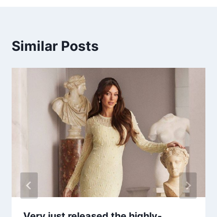
Similar Posts
Very just released the highly-