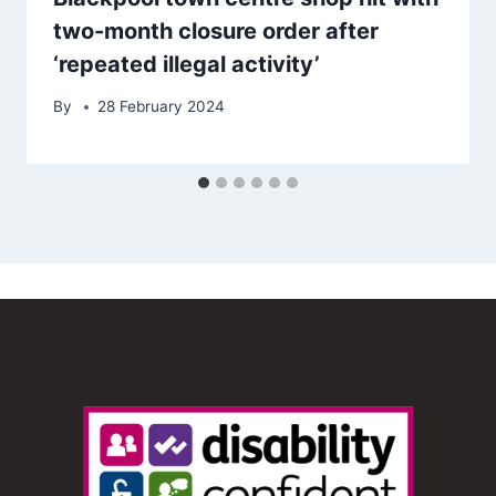
two-month closure order after
‘repeated illegal activity’
By
28 February 2024