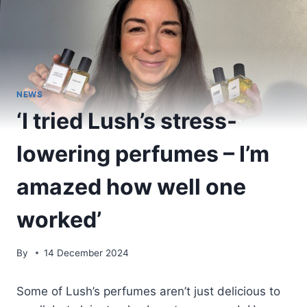
NEWS
‘I tried Lush’s stress-
lowering perfumes – I’m
amazed how well one
worked’
By
14 December 2024
Some of Lush’s perfumes aren’t just delicious to