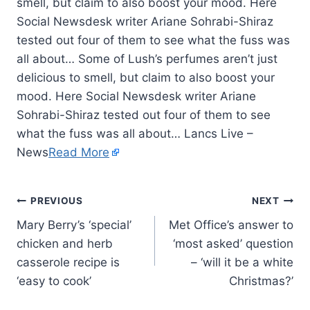
smell, but claim to also boost your mood. Here
Social Newsdesk writer Ariane Sohrabi-Shiraz
tested out four of them to see what the fuss was
all about… Some of Lush’s perfumes aren’t just
delicious to smell, but claim to also boost your
mood. Here Social Newsdesk writer Ariane
Sohrabi-Shiraz tested out four of them to see
what the fuss was all about… Lancs Live –
News
Read More
PREVIOUS
NEXT
Mary Berry’s ‘special’
Met Office’s answer to
chicken and herb
‘most asked’ question
casserole recipe is
– ‘will it be a white
‘easy to cook’
Christmas?’