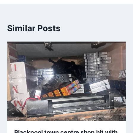
Similar Posts
Blackpool town centre shop hit with