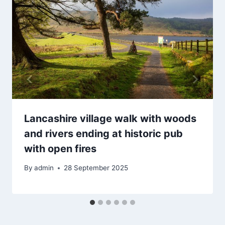
Lancashire village walk with woods
and rivers ending at historic pub
with open fires
By
admin
28 September 2025