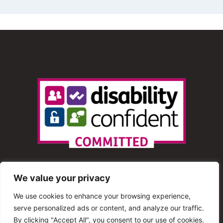
We value your privacy
We use cookies to enhance your browsing experience,
serve personalized ads or content, and analyze our traffic.
© 2013 – 2025 Shout Radio. All Rights Reserved. This
By clicking "Accept All", you consent to our use of cookies.