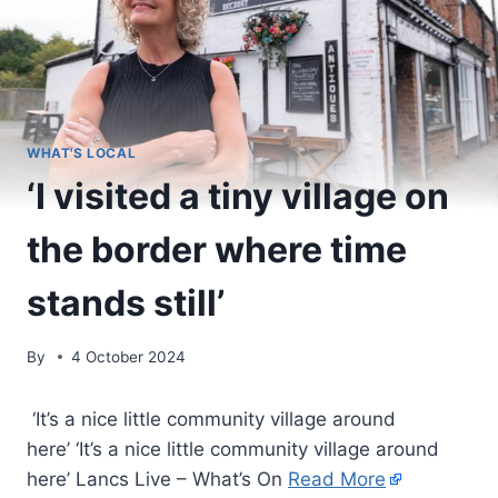
WHAT'S LOCAL
‘I visited a tiny village on
the border where time
stands still’
By
4 October 2024
‘It’s a nice little community village around
here’ ‘It’s a nice little community village around
here’ Lancs Live – What’s On
Read More