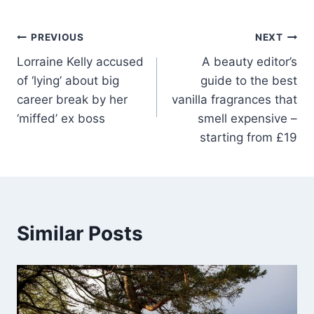
PREVIOUS
NEXT
Lorraine Kelly accused
A beauty editor’s
of ‘lying’ about big
guide to the best
career break by her
vanilla fragrances that
‘miffed’ ex boss
smell expensive –
starting from £19
Similar Posts