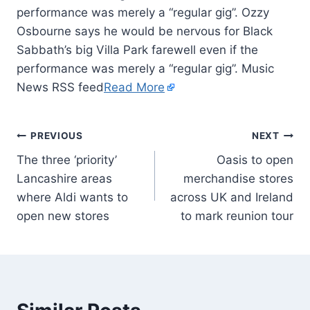
performance was merely a “regular gig”. Ozzy
Osbourne says he would be nervous for Black
Sabbath’s big Villa Park farewell even if the
performance was merely a “regular gig”. Music
News RSS feed
Read More
PREVIOUS
NEXT
The three ‘priority’
Oasis to open
Lancashire areas
merchandise stores
where Aldi wants to
across UK and Ireland
open new stores
to mark reunion tour