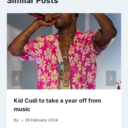
Similar Posts
Kid Cudi to take a year off from
music
By
26 February 2024