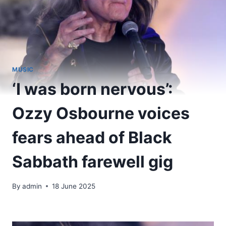
MUSIC
‘I was born nervous’:
Ozzy Osbourne voices
fears ahead of Black
Sabbath farewell gig
By
admin
18 June 2025
​