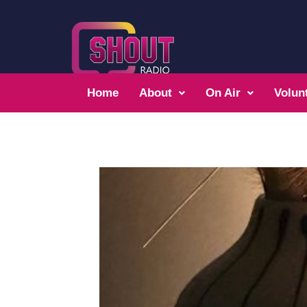
Home
About
On Air
Volun