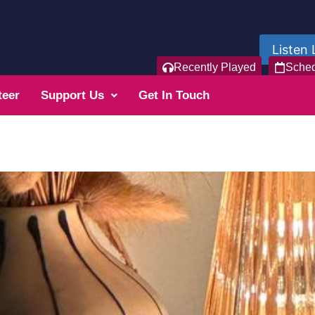
Listen 
Recently Played
Sche
teer
Support Us
Get In Touch