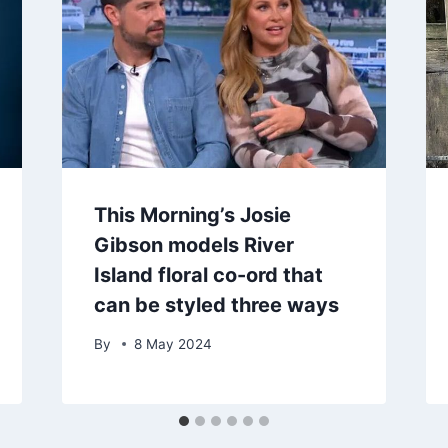
This Morning’s Josie
Gibson models River
Island floral co-ord that
can be styled three ways
By
8 May 2024