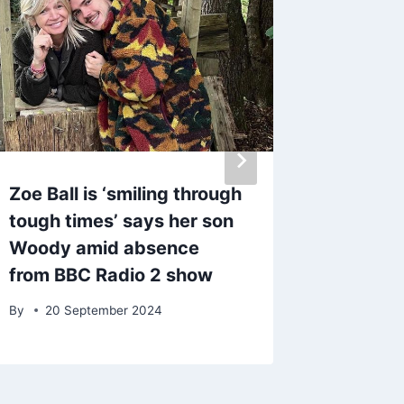
Zoe Ball is ‘smiling through
Charlie
tough times’ says her son
the BBC
Woody amid absence
married
from BBC Radio 2 show
By
13 M
By
20 September 2024