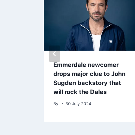
ar
Emmerdale newcomer
iral
drops major clue to John
nt
Sugden backstory that
will rock the Dales
By
30 July 2024