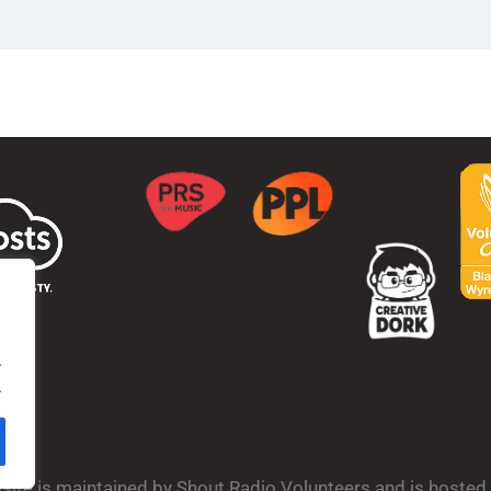
.
.
bsite is maintained by Shout Radio Volunteers and is hoste