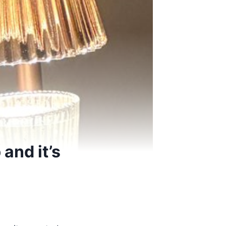
and it’s