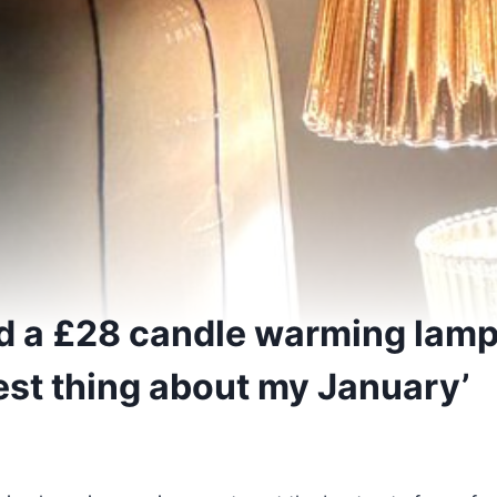
ed a £28 candle warming lamp 
est thing about my January’