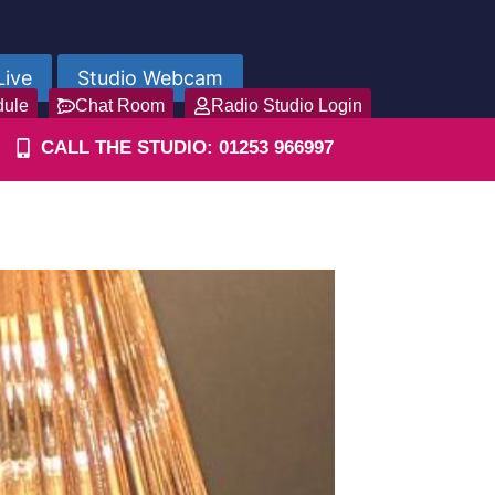
Live
Studio Webcam
dule
Chat Room
Radio Studio Login
CALL THE STUDIO: 01253 966997