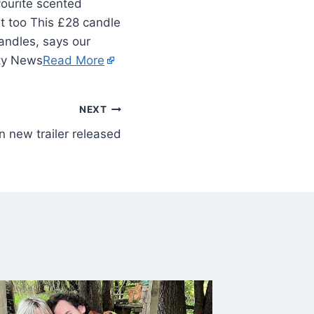
vourite scented
it too This £28 candle
andles, says our
ity News
Read More
NEXT
 new trailer released