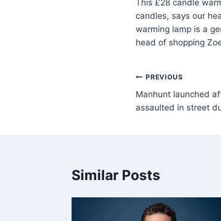
This £28 candle warmi
candles, says our hea
warming lamp is a gen
head of shopping Zoe 
PREVIOUS
Manhunt launched af
assaulted in street d
Similar Posts