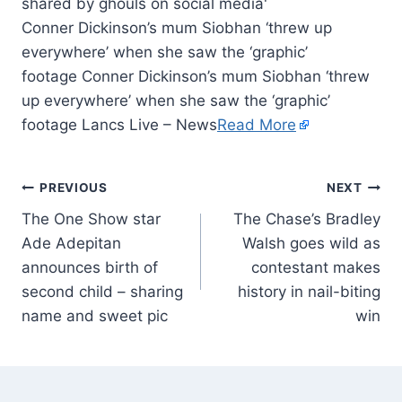
Conner Dickinson’s mum Siobhan ‘threw up
everywhere’ when she saw the ‘graphic’
footage Conner Dickinson’s mum Siobhan ‘threw
up everywhere’ when she saw the ‘graphic’
footage Lancs Live – News
Read More
PREVIOUS
NEXT
The One Show star
The Chase’s Bradley
Ade Adepitan
Walsh goes wild as
announces birth of
contestant makes
second child – sharing
history in nail-biting
name and sweet pic
win