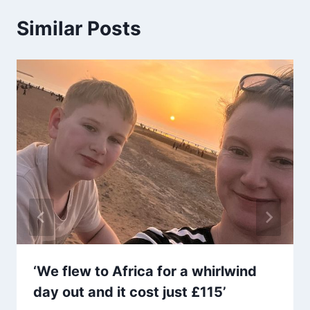
Similar Posts
‘We flew to Africa for a whirlwind
day out and it cost just £115’