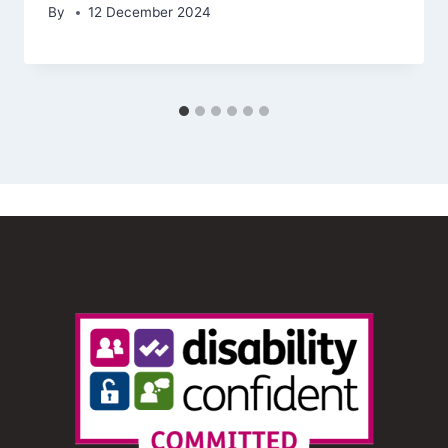
By
12 December 2024