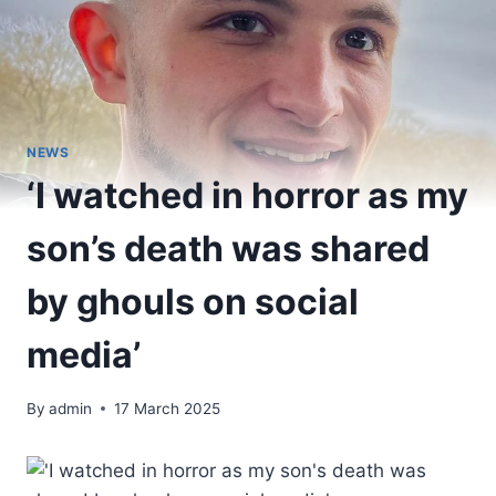
NEWS
‘I watched in horror as my
son’s death was shared
by ghouls on social
media’
By
admin
17 March 2025