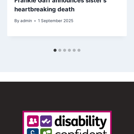
Frankie Gaff announces sister’s
heartbreaking death
By
admin
1 September 2025