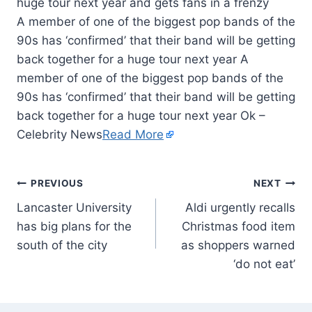
A member of one of the biggest pop bands of the
90s has ‘confirmed’ that their band will be getting
back together for a huge tour next year A
member of one of the biggest pop bands of the
90s has ‘confirmed’ that their band will be getting
back together for a huge tour next year Ok –
Celebrity News
Read More
PREVIOUS
NEXT
Lancaster University
Aldi urgently recalls
has big plans for the
Christmas food item
south of the city
as shoppers warned
‘do not eat’