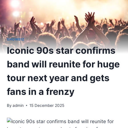
SHOWBIZ
Iconic 90s star confirms
band will reunite for huge
tour next year and gets
fans in a frenzy
By
admin
15 December 2025