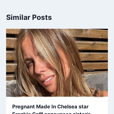
Similar Posts
Pregnant Made In Chelsea star