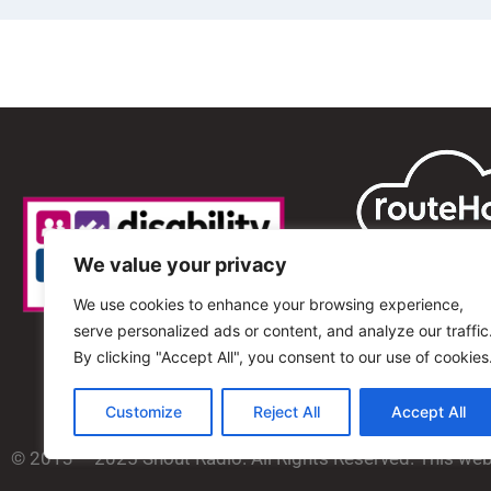
We value your privacy
We use cookies to enhance your browsing experience,
serve personalized ads or content, and analyze our traffic
By clicking "Accept All", you consent to our use of cookies
Customize
Reject All
Accept All
© 2013 – 2025 Shout Radio. All Rights Reserved. This we