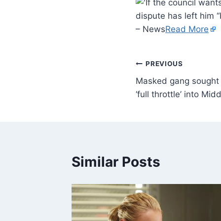
dispute has left him 
– News
Read More
PREVIOUS
Masked gang sought a
‘full throttle’ into M
Similar Posts