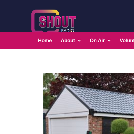
Home
About
On Air
Volun