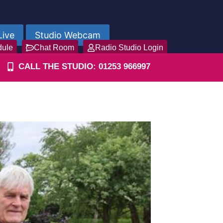
Live
Studio Webcam
dule
Chat Room
Radio Studio Login
CALL THE STUDIO: 01253 966997