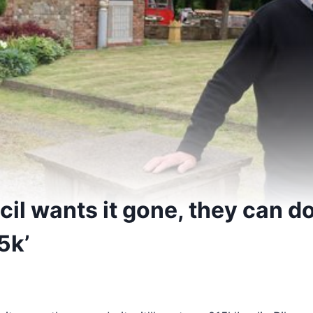
cil wants it gone, they can do it
5k’