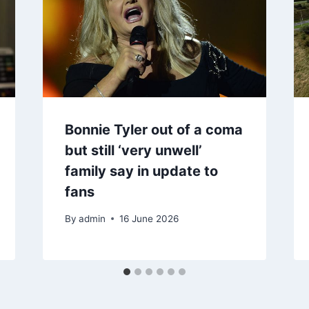
Bonnie Tyler out of a coma
but still ‘very unwell’
family say in update to
fans
By
admin
16 June 2026