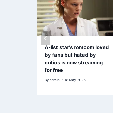
 £5,000
A-list star’s romcom loved
hey
by fans but hated by
e error
critics is now streaming
for free
By
admin
18 May 2025