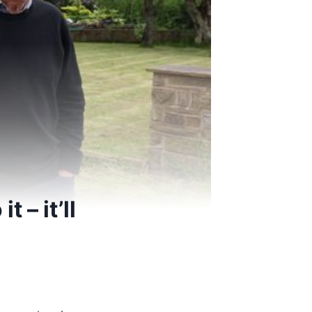
 – it’ll