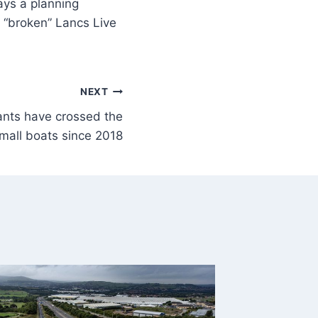
says a planning
m “broken” Lancs Live
NEXT
nts have crossed the
mall boats since 2018