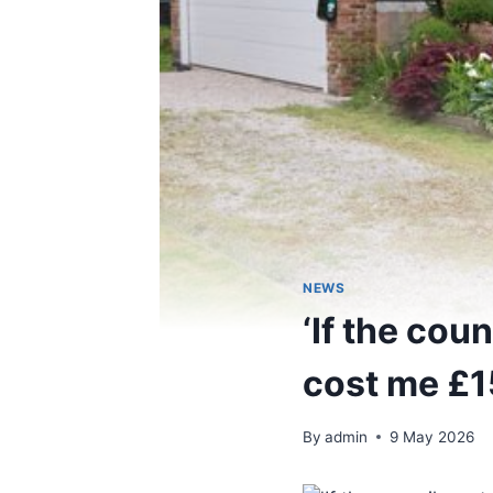
NEWS
‘If the coun
cost me £1
By
admin
9 May 2026