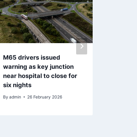
M65 drivers issued
Fulwood
warning as key junction
and foo
near hospital to close for
turned 
six nights
By
30 A
By
admin
26 February 2026