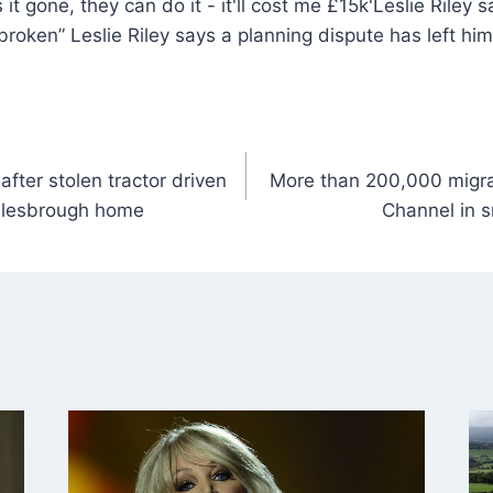
Leslie Riley 
“broken” Leslie Riley says a planning dispute has left hi
fter stolen tractor driven
More than 200,000 migra
iddlesbrough home
Channel in s