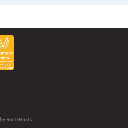
d by RouteHosts.