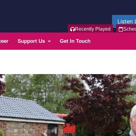
Listen 
Recently Played
Sche
teer
Support Us
Get In Touch