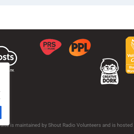
.
.
bsite is maintained by Shout Radio Volunteers and is hoste